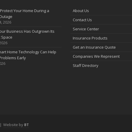
A
Protect Your Home During a
About Us
Outage
Contact Us
4, 2026
Service Center
our Business Has Outgrown Its
M
t Space
Insurance Products
 2026
Get an Insurance Quote
art Home Technology Can Help
Companies We Represent
Problems Early
2026
Staff Directory
F
J
|
Website by
BT