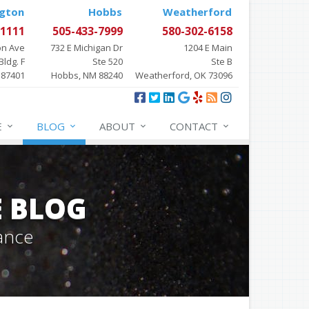
gton
Hobbs
Weatherford
-1111
505-433-7999
580-302-6158
on Ave
732 E Michigan Dr
1204 E Main
Bldg. F
Ste 520
Ste B
 87401
Hobbs, NM 88240
Weatherford, OK 73096
E
BLOG
ABOUT
CONTACT
E BLOG
ance