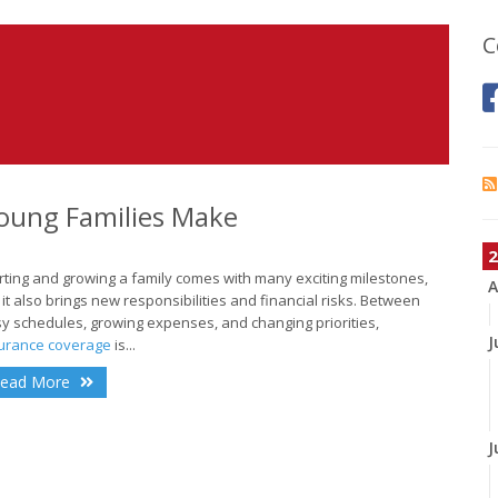
C
oung Families Make
2
rting and growing a family comes with many exciting milestones,
A
 it also brings new responsibilities and financial risks. Between
y schedules, growing expenses, and changing priorities,
J
urance coverage
is...
ead More
J