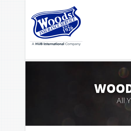
WOODS
All