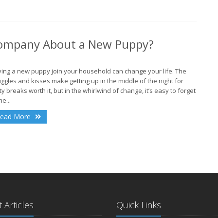
A
 Company About a New Puppy?
ing a new puppy join your household can change your life. The
J
ggles and kisses make getting up in the middle of the night for
ty breaks worth it, but in the whirlwind of change, it’s easy to forget
e...
ead More
J
 Articles
Quick Links