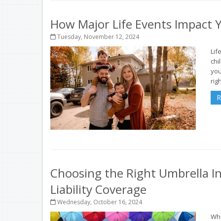
How Major Life Events Impact 
Tuesday, November 12, 2024
Lif
chi
you
rig
R
Choosing the Right Umbrella In
Liability Coverage
Wednesday, October 16, 2024
Whe