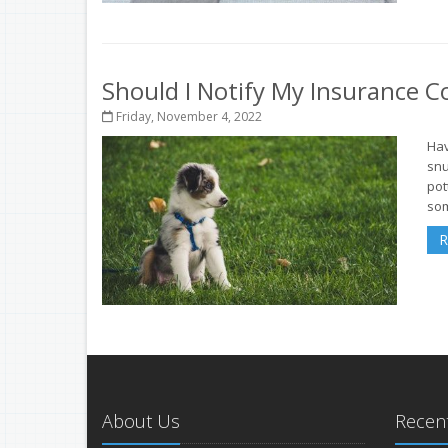
Should I Notify My Insurance
Friday, November 4, 2022
Hav
snu
pot
som
R
About Us
Recent