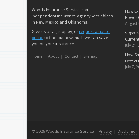
Woods Insurance Service is an
How to 
independent insurance agency with offices
Power 
in New Mexico and Oklahoma.
August 
Give us a call, stop by, or
request a quote
Signs Y
online
to find out how much we can save
Curren
you on your insurance.
July 21,
How Sm
Home
About
Contact
Sitemap
Detect 
July 7, 
© 2026 Woods Insurance Service |
Privacy
|
Disclaimer