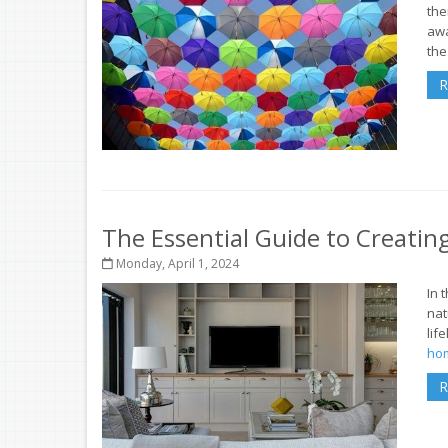
the
aw
the 
R
The Essential Guide to Creati
Monday, April 1, 2024
In 
nat
lif
hom
R