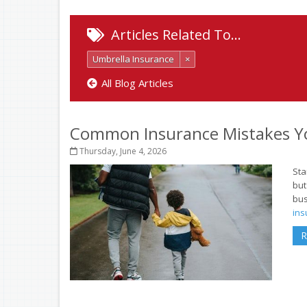
Articles Related To…
Umbrella Insurance
×
All Blog Articles
Common Insurance Mistakes Y
Thursday, June 4, 2026
Sta
but
bus
ins
R