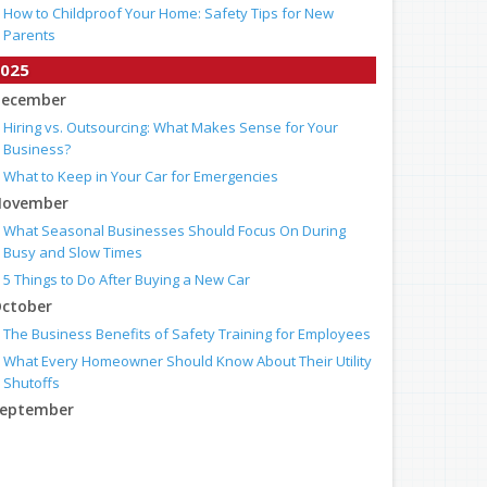
How to Childproof Your Home: Safety Tips for New
Parents
025
ecember
Hiring vs. Outsourcing: What Makes Sense for Your
Business?
What to Keep in Your Car for Emergencies
ovember
What Seasonal Businesses Should Focus On During
Busy and Slow Times
5 Things to Do After Buying a New Car
ctober
The Business Benefits of Safety Training for Employees
What Every Homeowner Should Know About Their Utility
Shutoffs
eptember
Keeping Your Commercial Property Prepared for Severe
Weather
How to Insure a Travel Trailer or Camper for the Off-