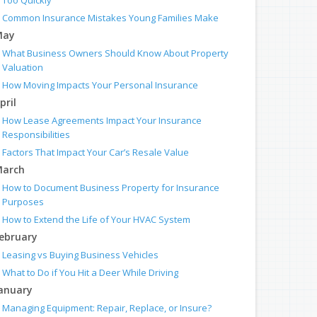
Too Quickly
Common Insurance Mistakes Young Families Make
May
What Business Owners Should Know About Property
Valuation
How Moving Impacts Your Personal Insurance
pril
How Lease Agreements Impact Your Insurance
Responsibilities
Factors That Impact Your Car’s Resale Value
arch
How to Document Business Property for Insurance
Purposes
How to Extend the Life of Your HVAC System
ebruary
Leasing vs Buying Business Vehicles
What to Do if You Hit a Deer While Driving
anuary
Managing Equipment: Repair, Replace, or Insure?