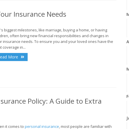
Your Insurance Needs
e's biggest milestones, like marriage, buying a home, or having
ldren, often bring new financial responsibilities and changes in
r insurance needs. To ensure you and your loved ones have the
A
ht coverage in...
ead More
M
F
surance Policy: A Guide to Extra
J
n it comes to
personal insurance
, most people are familiar with