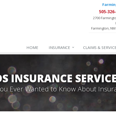
Farmin
505-326
2700 Farmingt
Farmington, NM
HOME
INSURANCE
CLAIMS & SERVIC
 INSURANCE SERVIC
 You Ever Wanted to Know About Insur