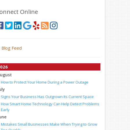
onnect Online
Blog Feed
026
ugust
How to Protect Your Home During a Power Outage
uly
Signs Your Business Has Outgrown Its Current Space
How Smart Home Technology Can Help Detect Problems
Early
une
Mistakes Small Businesses Make When Trying to Grow