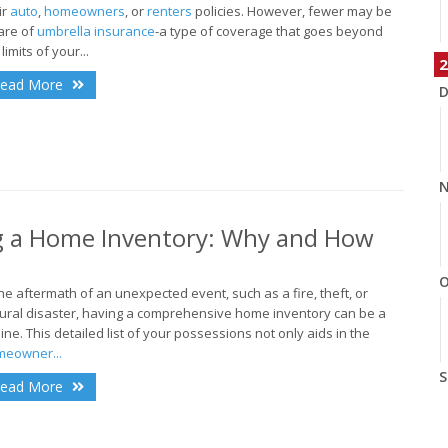
ir
auto
,
homeowners
, or
renters
policies. However, fewer may be
are of
umbrella insurance
-a type of coverage that goes beyond
limits of your...
2
ead More
D
N
ng a Home Inventory: Why and How
O
the aftermath of an unexpected event, such as a fire, theft, or
ural disaster, having a comprehensive home inventory can be a
eline. This detailed list of your possessions not only aids in the
eowner...
S
ead More