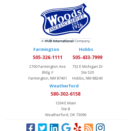
Farmington
Hobbs
505-326-1111
505-433-7999
2700 Farmington Ave
732 E Michigan Dr
Bldg. F
Ste 520
Farmington, NM 87401
Hobbs, NM 88240
Weatherford
580-302-6158
1204 E Main
Ste B
Weatherford, OK 73096