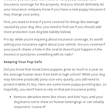
insurance coverage for the property. And you should definitely let
your insurance company know if you have a new puppy because it
may change your policy.
First, you want to know if you’re covered for things like damage
caused by your dog. Also, you need to find out if you should add
more protection (see dog bite liability below).
Pro tip: while you’re inquiring about insurance coverage, it’s worth
asking your insurance agent about your vehicle. Are you covered if
your pooch chews a hole in the seat (it doesn’t just happen in the
movies) or punctures something with its nails?
Keeping Your Pup Safe
Did you know that Great Dane puppies grow as much in a year as
the average human does from birth to high school? While your dog
may become practically pony-size very quickly, you still need to
protect it while it’s tiny. Here are some home puppy-proofing tips, so
hopefully, you won’t have to rely on that pet insurance policy:
Remove attractive items like shoes and kids’ toys until your
dog learns not to chew on human belongings or can reliably
respond to “Leave it!”