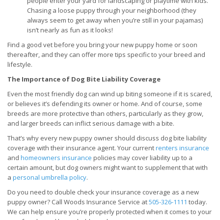
people enter your yard for landscaping or playtime with kids.
Chasing a loose puppy through your neighborhood (they
always seem to get away when you’re still in your pajamas)
isn’t nearly as fun as it looks!
Find a good vet before you bring your new puppy home or soon
thereafter, and they can offer more tips specific to your breed and
lifestyle.
The Importance of Dog Bite Liability Coverage
Even the most friendly dog can wind up biting someone if it is scared,
or believes it’s defending its owner or home. And of course, some
breeds are more protective than others, particularly as they grow,
and larger breeds can inflict serious damage with a bite.
That’s why every new puppy owner should discuss dog bite liability
coverage with their insurance agent. Your current
renters insurance
and
homeowners insurance
policies may cover liability up to a
certain amount, but dog owners might want to supplement that with
a
personal umbrella policy
.
Do you need to double check your insurance coverage as a new
puppy owner? Call Woods Insurance Service at
505-326-1111
today.
We can help ensure you’re properly protected when it comes to your