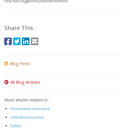
new four-legged household member.
Share This
Blog Feed
All Blog Articles
More articles related to…
Homeowner Insurance
Umbrella Insurance
Safety