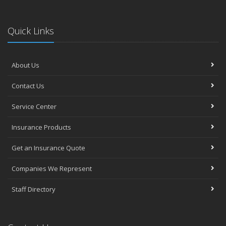
Quick Links
About Us
Contact Us
Service Center
Insurance Products
Get an Insurance Quote
Companies We Represent
Staff Directory