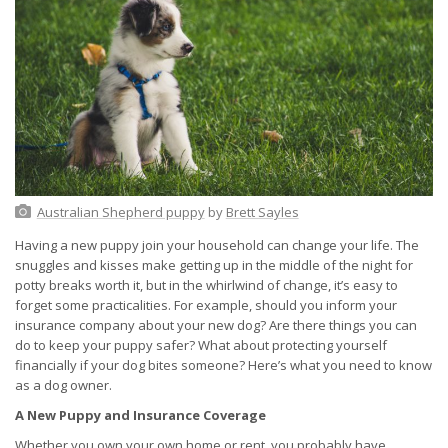
Australian Shepherd puppy
by
Brett Sayles
Having a new puppy join your household can change your life. The
snuggles and kisses make getting up in the middle of the night for
potty breaks worth it, but in the whirlwind of change, it’s easy to
forget some practicalities. For example, should you inform your
insurance company about your new dog? Are there things you can
do to keep your puppy safer? What about protecting yourself
financially if your dog bites someone? Here’s what you need to know
as a dog owner.
A New Puppy and Insurance Coverage
Whether you own your own home or rent, you probably have