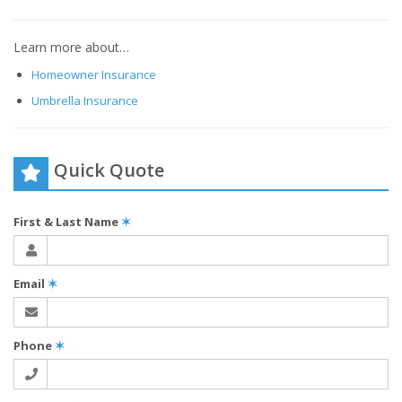
Learn more about…
Homeowner Insurance
Umbrella Insurance
Quick Quote
First & Last Name
✶
Email
✶
Phone
✶