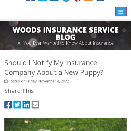
Toggle
naviga
WOODS INSURANCE SERVICE
BLOG
All You Ever Wanted to Know About Insurance
Should I Notify My Insurance
Company About a New Puppy?
Posted on Friday, November 4, 2022
Share This