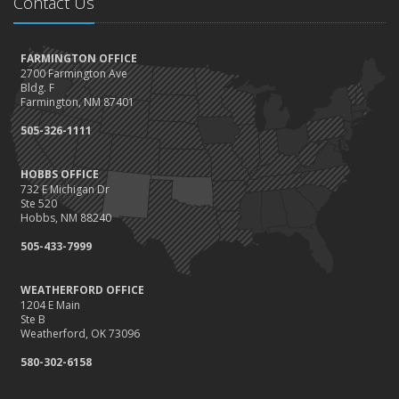
Contact Us
FARMINGTON OFFICE
2700 Farmington Ave
Bldg. F
Farmington, NM 87401
505-326-1111
HOBBS OFFICE
732 E Michigan Dr
Ste 520
Hobbs, NM 88240
505-433-7999
WEATHERFORD OFFICE
1204 E Main
Ste B
Weatherford, OK 73096
580-302-6158