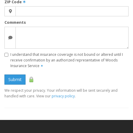
ZIP Code
✶
Comments
I understand that insurance coverage is not bound or altered until I
receive confirmation by an authorized representative of Woods
Insurance Service
✶
Submit
We respect your privacy. Your information will be sent securely and
handled with care. View our
privacy policy
.