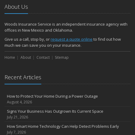
About Us
Woods Insurance Service is an independent insurance agency with
offices in New Mexico and Oklahoma.
Give us a call, stop by, or
request a quote online
to find out how
much we can save you on your insurance.
Home
About
Contact
Sitemap
Recent Articles
How to Protect Your Home During a Power Outage
August 4, 2026
Signs Your Business Has Outgrown Its Current Space
July 21, 2026
How Smart Home Technology Can Help Detect Problems Early
July 7, 2026