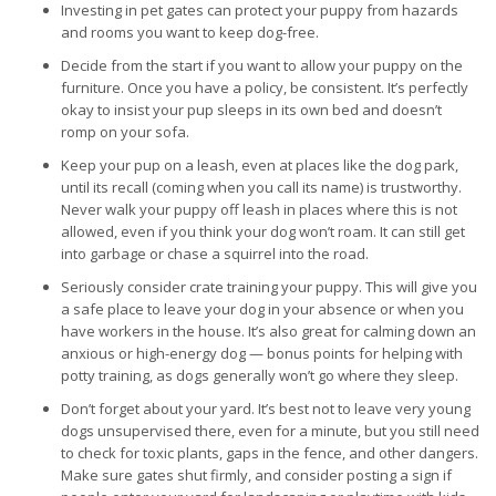
Investing in pet gates can protect your puppy from hazards
and rooms you want to keep dog-free.
Decide from the start if you want to allow your puppy on the
furniture. Once you have a policy, be consistent. It’s perfectly
okay to insist your pup sleeps in its own bed and doesn’t
romp on your sofa.
Keep your pup on a leash, even at places like the dog park,
until its recall (coming when you call its name) is trustworthy.
Never walk your puppy off leash in places where this is not
allowed, even if you think your dog won’t roam. It can still get
into garbage or chase a squirrel into the road.
Seriously consider crate training your puppy. This will give you
a safe place to leave your dog in your absence or when you
have workers in the house. It’s also great for calming down an
anxious or high-energy dog — bonus points for helping with
potty training, as dogs generally won’t go where they sleep.
Don’t forget about your yard. It’s best not to leave very young
dogs unsupervised there, even for a minute, but you still need
to check for toxic plants, gaps in the fence, and other dangers.
Make sure gates shut firmly, and consider posting a sign if