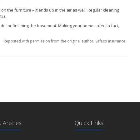
.
 on the furniture – it ends up in the air as well. Regular cleaning
s).
l or finishing the basement. Making your home safer, in fact,
Reposted with permission from the original author, Safeco Insurance.
 Articles
Quick Links