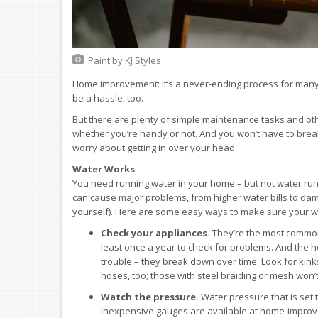
Paint
by
KJ Styles
Home improvement: It’s a never-ending process for many 
be a hassle, too.
But there are plenty of simple maintenance tasks and o
whether you’re handy or not. And you won’t have to break 
worry about getting in over your head.
Water Works
You need running water in your home – but not water ru
can cause major problems, from higher water bills to dam
yourself). Here are some easy ways to make sure your wa
Check your appliances.
They’re the most common 
least once a year to check for problems. And the
trouble – they break down over time. Look for kink
hoses, too; those with steel braiding or mesh won’t
Watch the pressure.
Water pressure that is set 
Inexpensive gauges are available at home-improve