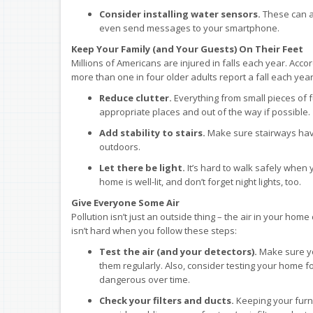
Consider installing water sensors.
These can al
even send messages to your smartphone.
Keep Your Family (and Your Guests) On Their Feet
Millions of Americans are injured in falls each year. Acco
more than one in four older adults report a fall each y
Reduce clutter.
Everything from small pieces of f
appropriate places and out of the way if possible.
Add stability to stairs.
Make sure stairways have 
outdoors.
Let there be light.
It’s hard to walk safely when 
home is well-lit, and don’t forget night lights, too.
Give Everyone Some Air
Pollution isn’t just an outside thing – the air in your hom
isn’t hard when you follow these steps:
Test the air (and your detectors).
Make sure y
them regularly. Also, consider testing your home fo
dangerous over time.
Check your filters and ducts.
Keeping your furnac