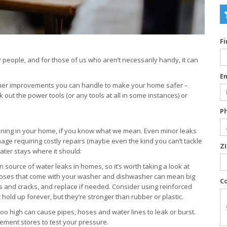
F
people, and for those of us who aren’t necessarily handy, it can
E
ther improvements you can handle to make your home safer –
out the power tools (or any tools at all in some instances) or
P
nning in your home, if you know what we mean. Even minor leaks
age requiring costly repairs (maybe even the kind you can’t tackle
Z
ter stays where it should:
source of water leaks in homes, so it’s worth taking a look at
 hoses that come with your washer and dishwasher can mean big
C
s and cracks, and replace if needed. Consider using reinforced
 hold up forever, but they’re stronger than rubber or plastic.
too high can cause pipes, hoses and water lines to leak or burst.
ment stores to test your pressure.