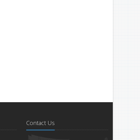
Contact Us