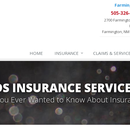
Farmin
505-326
2700 Farmingt
Farmington, NM
HOME
INSURANCE
CLAIMS & SERVIC
 INSURANCE SERVIC
 You Ever Wanted to Know About Insur