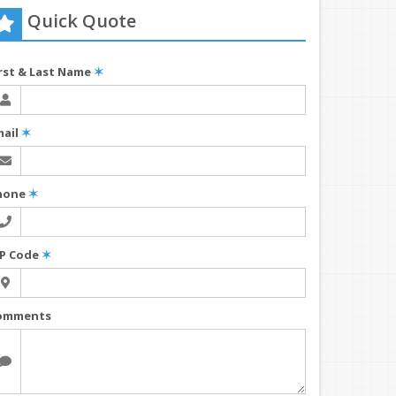
Quick Quote
irst & Last Name
✶
mail
✶
hone
✶
IP Code
✶
omments