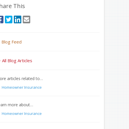
hare This
Blog Feed
All Blog Articles
re articles related to…
Homeowner Insurance
earn more about…
Homeowner Insurance