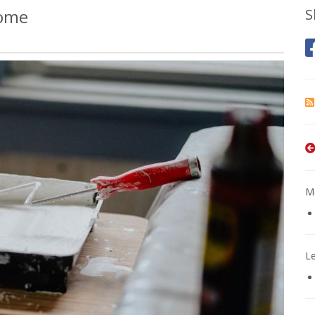
Home
S
Mo
L