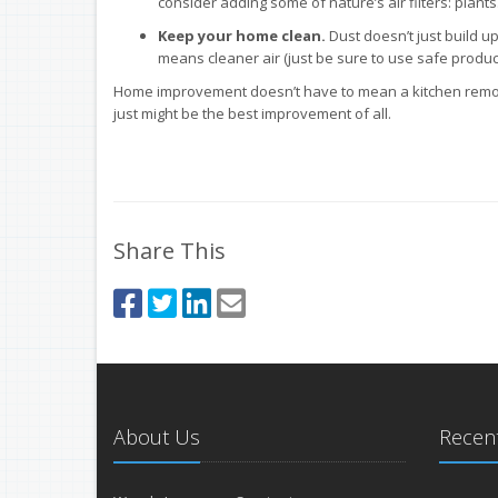
consider adding some of nature’s air filters: plants
Keep your home clean.
Dust doesn’t just build up
means cleaner air (just be sure to use safe product
Home improvement doesn’t have to mean a kitchen remode
just might be the best improvement of all.
Share This
About Us
Recent