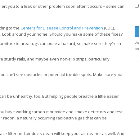
ert you to a leak or other problem soon after it occurs – some can
rding to the
Centers for Disease Control and Prevention
(CDC),
ear. Look around your home. Should you make some of these fixes?
We
urniture to area rugs can pose a hazard, so make sure they’re in
an
sturdy rails, and maybe even non-slip strips, particularly
you can’t see obstacles or potential trouble spots. Make sure your
e can be unhealthy, too. But helping people breathe a little easier
ou have working carbon-monoxide and smoke detectors and test
r radon, a naturally occurring radioactive gas that can be
e filter and air ducts clean will keep your air cleaner as well. And