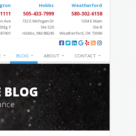
gton
Hobbs
Weatherford
-1111
505-433-7999
580-302-6158
on Ave
732 E Michigan Dr
1204 E Main
Bldg. F
Ste 520
Ste B
 87401
Hobbs, NM 88240
Weatherford, OK 73096
E
BLOG
ABOUT
CONTACT
E BLOG
ance