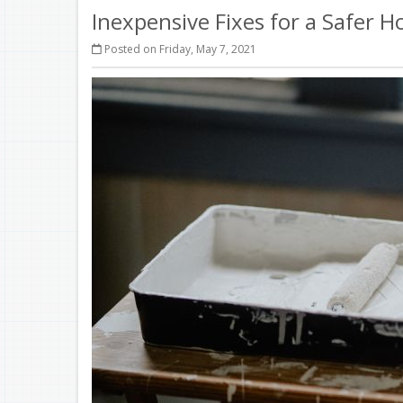
Inexpensive Fixes for a Safer 
Posted on Friday, May 7, 2021