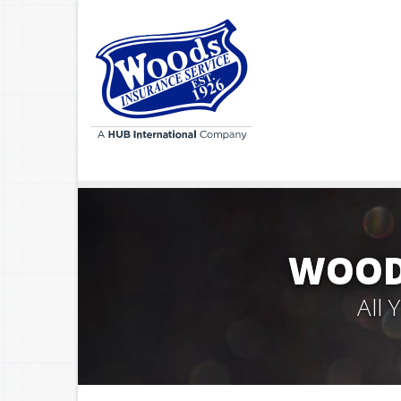
WOODS
All