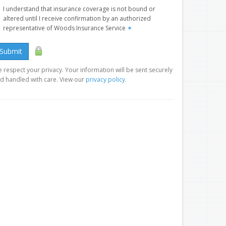
I understand that insurance coverage is not bound or
altered until I receive confirmation by an authorized
representative of Woods Insurance Service
✶
Submit
 respect your privacy. Your information will be sent securely
d handled with care. View our
privacy policy
.