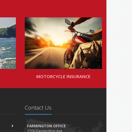
MOTORCYCLE INSURANCE
Contact Us
FARMINGTON OFFICE
2700 Farmington Ave