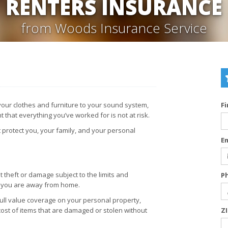
RENTERS INSURANCE
from Woods Insurance Service
 your clothes and furniture to your sound system,
F
 that everything you’ve worked for is not at risk.
 protect you, your family, and your personal
E
 theft or damage subject to the limits and
P
n you are away from home.
full value coverage on your personal property,
cost of items that are damaged or stolen without
Z