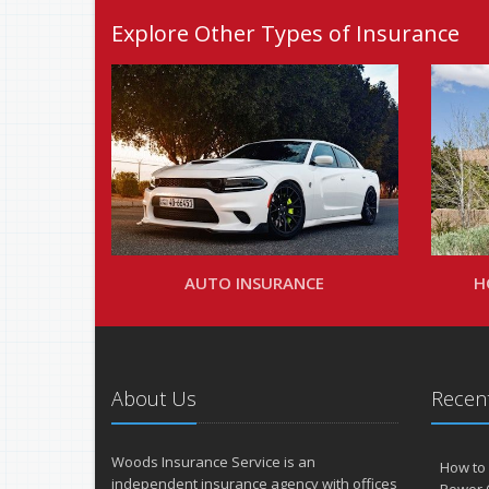
Explore Other Types of Insurance
AUTO INSURANCE
H
About Us
Recent
Woods Insurance Service is an
How to 
independent insurance agency with offices
Power 