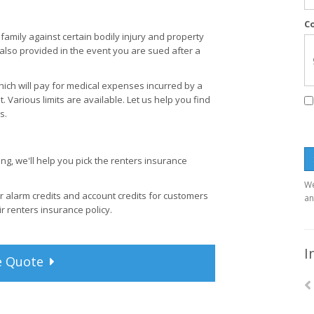
C
family against certain bodily injury and property
 also provided in the event you are sued after a
ich will pay for medical expenses incurred by a
t. Various limits are available. Let us help you find
s.
g, we'll help you pick the renters insurance
We
r alarm credits and account credits for customers
an
ir renters insurance policy.
I
e
Quote