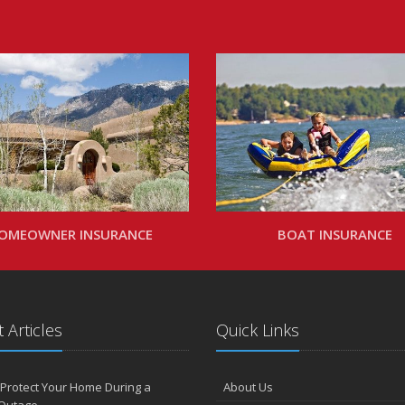
OMEOWNER INSURANCE
BOAT INSURANCE
 Articles
Quick Links
Protect Your Home During a
About Us
Outage