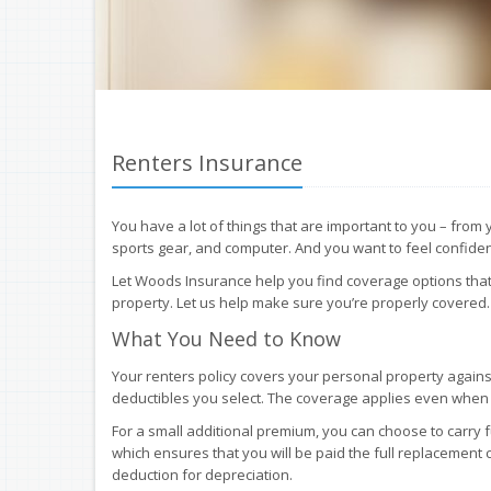
Renters Insurance
You have a lot of things that are important to you – from
sports gear, and computer. And you want to feel confident
Let Woods Insurance help you find coverage options that
property. Let us help make sure you’re properly covered.
What You Need to Know
Your renters policy covers your personal property against
deductibles you select. The coverage applies even whe
For a small additional premium, you can choose to carry 
which ensures that you will be paid the full replacement 
deduction for depreciation.