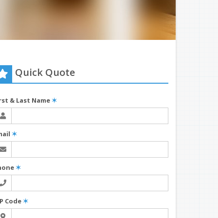
Quick Quote
irst & Last Name
✶
mail
✶
hone
✶
IP Code
✶