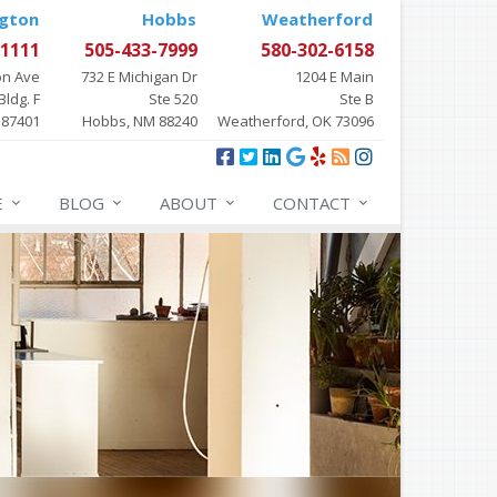
gton
Hobbs
Weatherford
-1111
505-433-7999
580-302-6158
on Ave
732 E Michigan Dr
1204 E Main
Bldg. F
Ste 520
Ste B
 87401
Hobbs, NM 88240
Weatherford, OK 73096
E
BLOG
ABOUT
CONTACT