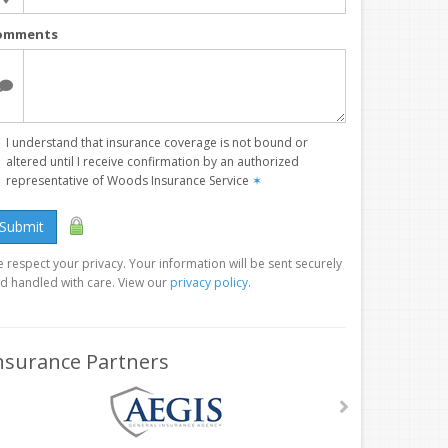
omments
I understand that insurance coverage is not bound or
altered until I receive confirmation by an authorized
representative of Woods Insurance Service
✶
Submit
 respect your privacy. Your information will be sent securely
d handled with care. View our
privacy policy
.
nsurance Partners