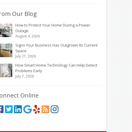
rom Our Blog
How to Protect Your Home During a Power
Outage
August 4, 2026
Signs Your Business Has Outgrown Its Current
Space
July 21, 2026
How Smart Home Technology Can Help Detect
Problems Early
July 7, 2026
onnect Online