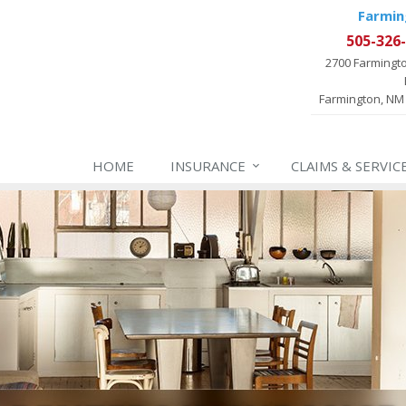
Farmin
505-326
2700 Farmingt
Farmington, NM
HOME
INSURANCE
CLAIMS & SERVIC