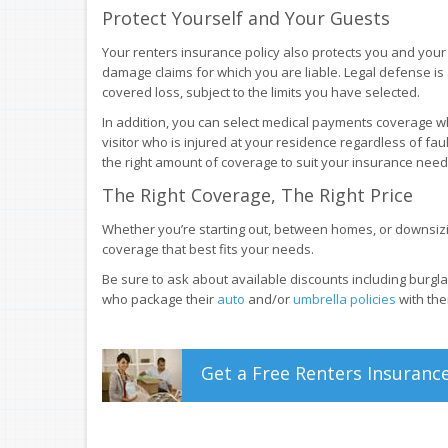
Protect Yourself and Your Guests
Your renters insurance policy also protects you and your 
damage claims for which you are liable. Legal defense is
covered loss, subject to the limits you have selected.
In addition, you can select medical payments coverage wh
visitor who is injured at your residence regardless of faul
the right amount of coverage to suit your insurance need
The Right Coverage, The Right Price
Whether you’re starting out, between homes, or downsizin
coverage that best fits your needs.
Be sure to ask about available discounts including burgla
who package their
auto
and/or
umbrella policies
with the
Get a
Free
Renters
Insuranc