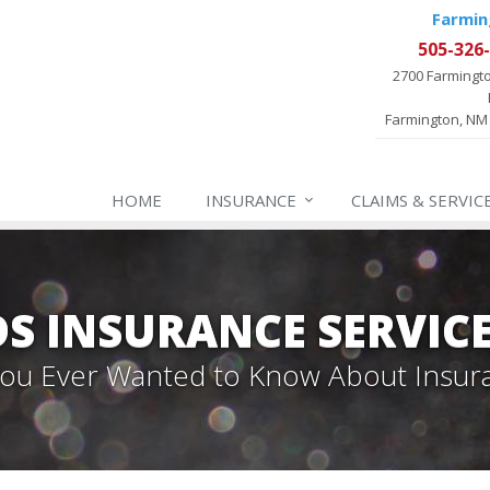
Farmin
505-326
2700 Farmingt
Farmington, NM
HOME
INSURANCE
CLAIMS & SERVIC
 INSURANCE SERVIC
 You Ever Wanted to Know About Insur