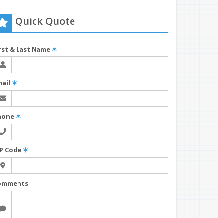
Quick Quote
irst & Last Name
✶
mail
✶
hone
✶
IP Code
✶
omments