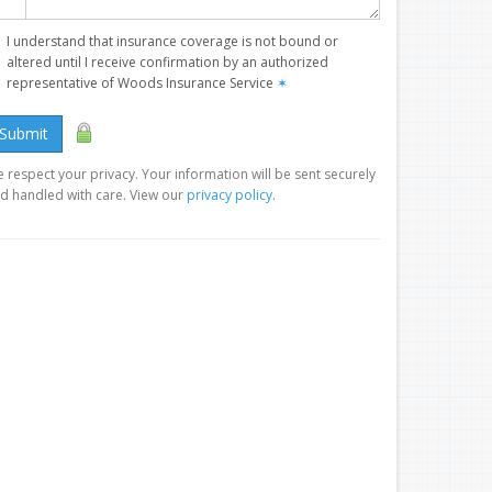
I understand that insurance coverage is not bound or
altered until I receive confirmation by an authorized
representative of Woods Insurance Service
✶
Submit
 respect your privacy. Your information will be sent securely
d handled with care. View our
privacy policy
.