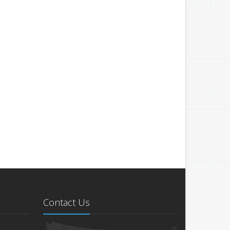
Contact Us