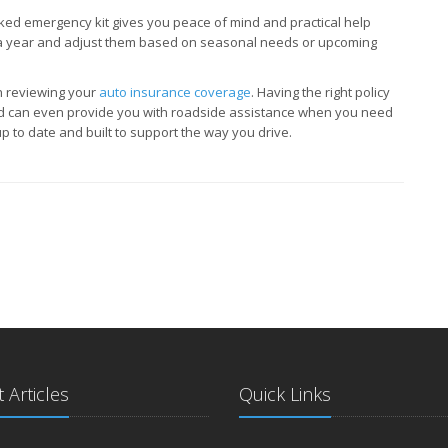
cked emergency kit gives you peace of mind and practical help
e a year and adjust them based on seasonal needs or upcoming
th reviewing your
auto insurance coverage
. Having the right policy
nd can even provide you with roadside assistance when you need
p to date and built to support the way you drive.
 Articles
Quick Links