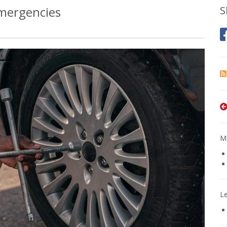
Emergencies
S
Mo
L