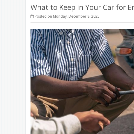
What to Keep in Your Car for 
Posted on Monday, December 8, 2025