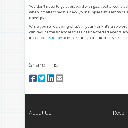
You don’t need to go overboard with gear, but a well-sto
when it matters most. Check your supplies at least twic
travel plans.
While you're reviewing what’s in your trunk, it’s also wor
can reduce the financial stress of unexpected events a
it.
Contact us today
to make sure your auto insurance is u
Share This
About Us
Recent