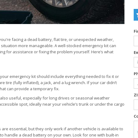
F
ou're facing a dead battery, flat tire, or unexpected weather,
ul situation more manageable. A well-stocked emergency kit can
ing for assistance or fixing the problem yourself. Here’s what
E
P
 your emergency kit should include everything needed to fix it or
tire (fully inflated), a jack, and a lug wrench. If your car didn’t
 that can provide a temporary fix.
Z
also useful, especially for long drives or seasonal weather
accessible spot, ideally near your vehicle’s trunk or under the cargo
C
are essential, but they only work if another vehicle is available to
y to handle a dead battery on your own. Look for one with built-in