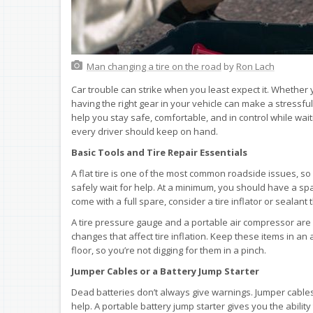
Man changing a tire on the road
by
Ron Lach
Car trouble can strike when you least expect it. Whether y
having the right gear in your vehicle can make a stressf
help you stay safe, comfortable, and in control while wait
every driver should keep on hand.
Basic Tools and Tire Repair Essentials
A flat tire is one of the most common roadside issues, so
safely wait for help. At a minimum, you should have a spare 
come with a full spare, consider a tire inflator or sealant
A tire pressure gauge and a portable air compressor are 
changes that affect tire inflation. Keep these items in an 
floor, so you’re not digging for them in a pinch.
Jumper Cables or a Battery Jump Starter
Dead batteries don’t always give warnings. Jumper cables 
help. A portable battery jump starter gives you the abilit