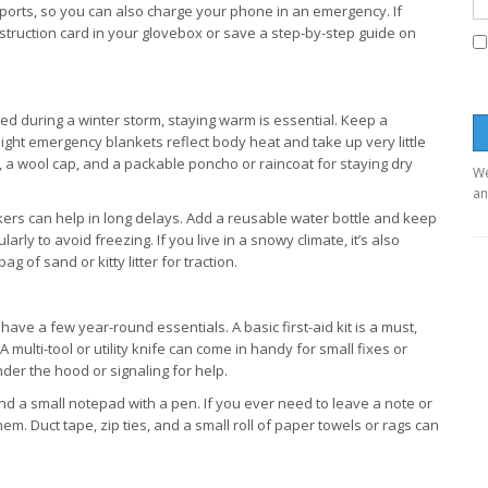
 ports, so you can also charge your phone in an emergency. If
instruction card in your glovebox or save a step-by-step guide on
ed during a winter storm, staying warm is essential. Keep a
ight emergency blankets reflect body heat and take up very little
s, a wool cap, and a packable poncho or raincoat for staying dry
We
an
ckers can help in long delays. Add a reusable water bottle and keep
ularly to avoid freezing. If you live in a snowy climate, it’s also
g of sand or kitty litter for traction.
ave a few year-round essentials. A basic first-aid kit is a must,
 multi-tool or utility knife can come in handy for small fixes or
nder the hood or signaling for help.
d a small notepad with a pen. If you ever need to leave a note or
em. Duct tape, zip ties, and a small roll of paper towels or rags can