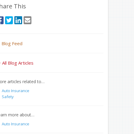
hare This
Blog Feed
All Blog Articles
re articles related to…
Auto Insurance
Safety
earn more about…
Auto Insurance