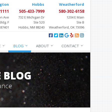
gton
Hobbs
Weatherford
-1111
505-433-7999
580-302-6158
on Ave
732 E Michigan Dr
1204 E Main
Bldg. F
Ste 520
Ste B
 87401
Hobbs, NM 88240
Weatherford, OK 73096
E
BLOG
ABOUT
CONTACT
E BLOG
ance