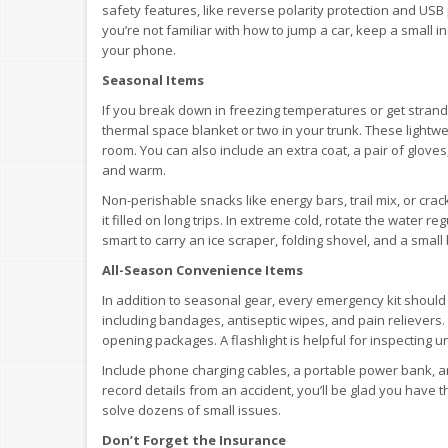
safety features, like reverse polarity protection and USB
you’re not familiar with how to jump a car, keep a small 
your phone.
Seasonal Items
If you break down in freezing temperatures or get strand
thermal space blanket or two in your trunk. These lightwe
room. You can also include an extra coat, a pair of glove
and warm.
Non-perishable snacks like energy bars, trail mix, or cra
it filled on long trips. In extreme cold, rotate the water reg
smart to carry an ice scraper, folding shovel, and a small ba
All-Season Convenience Items
In addition to seasonal gear, every emergency kit should h
including bandages, antiseptic wipes, and pain relievers. A
opening packages. A flashlight is helpful for inspecting u
Include phone charging cables, a portable power bank, an
record details from an accident, you’ll be glad you have th
solve dozens of small issues.
Don’t Forget the Insurance