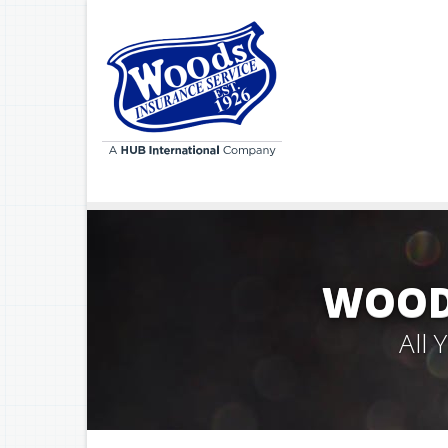
WOODS
All