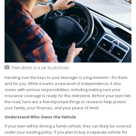
Teen driver in a car
by
Jeshoots
Handing over the keys to your teenager is a big moment—for them
and for you. While it marks a new level of independence, it also
comes with serious responsibilities, including making sure your
insurance coverage is ready for this milestone. Before your teen hits
the road, here are a few important things to review to help protect
your family, your finances, and your peace of mind.
Understand Who Owns the Vehicle
If your teen will be driving a family vehicle, they can likely be covered
under your existing policy. If you plan to buy a separate vehicle for