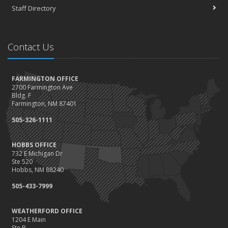
Staff Directory
Contact Us
FARMINGTON OFFICE
2700 Farmington Ave
Bldg. F
Farmington, NM 87401
505-326-1111
HOBBS OFFICE
732 E Michigan Dr
Ste 520
Hobbs, NM 88240
505-433-7999
WEATHERFORD OFFICE
1204 E Main
Ste B