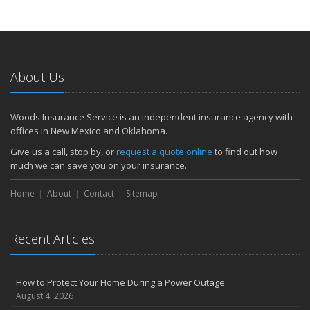
About Us
Woods Insurance Service is an independent insurance agency with
offices in New Mexico and Oklahoma.
Give us a call, stop by, or
request a quote online
to find out how
much we can save you on your insurance.
Home
About
Contact
Sitemap
Recent Articles
How to Protect Your Home During a Power Outage
August 4, 2026