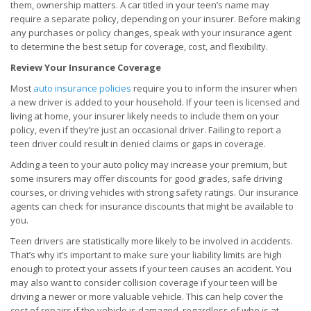
them, ownership matters. A car titled in your teen’s name may
require a separate policy, depending on your insurer. Before making
any purchases or policy changes, speak with your insurance agent
to determine the best setup for coverage, cost, and flexibility.
Review Your Insurance Coverage
Most
auto insurance policies
require you to inform the insurer when
a new driver is added to your household. If your teen is licensed and
living at home, your insurer likely needs to include them on your
policy, even if they’re just an occasional driver. Failing to report a
teen driver could result in denied claims or gaps in coverage.
Adding a teen to your auto policy may increase your premium, but
some insurers may offer discounts for good grades, safe driving
courses, or driving vehicles with strong safety ratings. Our insurance
agents can check for insurance discounts that might be available to
you.
Teen drivers are statistically more likely to be involved in accidents.
That’s why it’s important to make sure your liability limits are high
enough to protect your assets if your teen causes an accident. You
may also want to consider collision coverage if your teen will be
driving a newer or more valuable vehicle. This can help cover the
cost of repairs if the vehicle is damaged, regardless of who is at