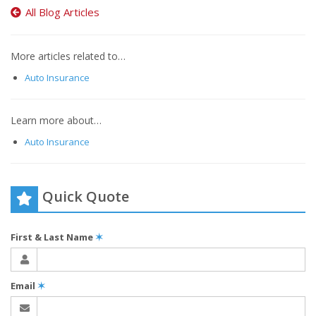
All Blog Articles
More articles related to…
Auto Insurance
Learn more about…
Auto Insurance
Quick Quote
First & Last Name
✶
Email
✶