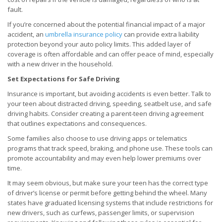
fault.
If you’re concerned about the potential financial impact of a major
accident, an
umbrella insurance policy
can provide extra liability
protection beyond your auto policy limits. This added layer of
coverage is often affordable and can offer peace of mind, especially
with a new driver in the household.
Set Expectations for Safe Driving
Insurance is important, but avoiding accidents is even better. Talk to
your teen about distracted driving, speeding, seatbelt use, and safe
driving habits. Consider creating a parent-teen driving agreement
that outlines expectations and consequences.
Some families also choose to use driving apps or telematics
programs that track speed, braking, and phone use. These tools can
promote accountability and may even help lower premiums over
time.
It may seem obvious, but make sure your teen has the correct type
of driver’s license or permit before getting behind the wheel. Many
states have graduated licensing systems that include restrictions for
new drivers, such as curfews, passenger limits, or supervision