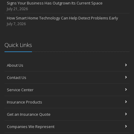
Signs Your Business Has Outgrown Its Current Space
July 21, 2026
How Smart Home Technology Can Help Detect Problems Early
July 7, 2026
Quick Links
About Us
Contact Us
Service Center
Insurance Products
Get an Insurance Quote
Companies We Represent