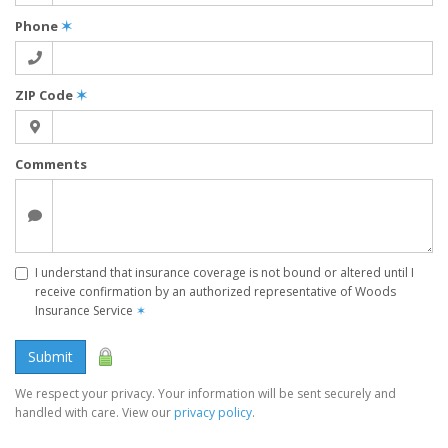
Phone
✶
ZIP Code
✶
Comments
I understand that insurance coverage is not bound or altered until I
receive confirmation by an authorized representative of Woods
Insurance Service
✶
Submit
We respect your privacy. Your information will be sent securely and
handled with care. View our
privacy policy
.