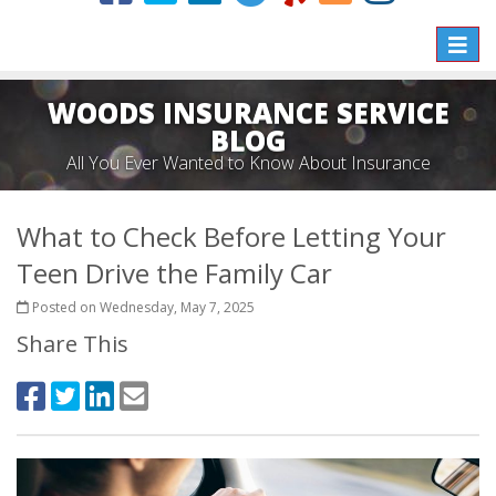
Toggle
naviga
WOODS INSURANCE SERVICE
BLOG
All You Ever Wanted to Know About Insurance
What to Check Before Letting Your
Teen Drive the Family Car
Posted on Wednesday, May 7, 2025
Share This