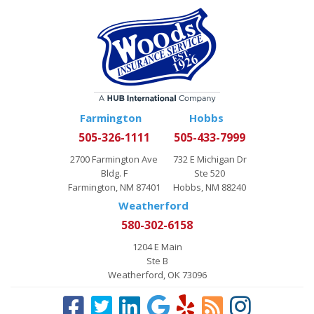
Farmington
Hobbs
505-326-1111
505-433-7999
2700 Farmington Ave
732 E Michigan Dr
Bldg. F
Ste 520
Farmington, NM 87401
Hobbs, NM 88240
Weatherford
580-302-6158
1204 E Main
Ste B
Weatherford, OK 73096