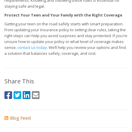
requirements. Knowing and following these rules is essential for
staying safe and legal.
Protect Your Teen and Your Family with the Right Coverage
Getting your teen on the road safely starts with smart preparation.
From updating your insurance policy to setting clear rules, taking the
right steps can help you avoid surprises and stay protected. If you're
unsure how to update your policy or what level of coverage makes
sense,
contact us today
. We’ll help you review your options and find
a solution that balances safety, coverage, and cost.
Share This
Blog Feed