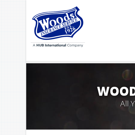
WOODS
All