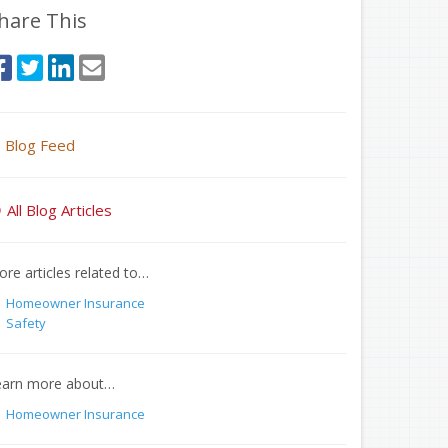
hare This
Blog Feed
All Blog Articles
re articles related to…
Homeowner Insurance
Safety
earn more about…
Homeowner Insurance