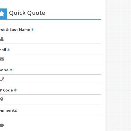
Quick Quote
irst & Last Name
✶
mail
✶
hone
✶
IP Code
✶
omments