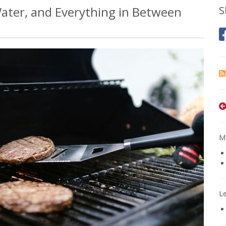
 Water, and Everything in Between
S
Mo
L