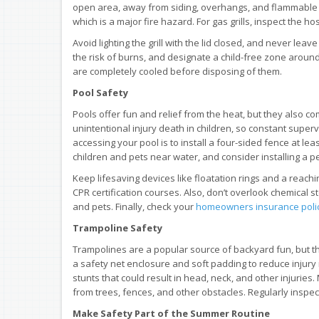
open area, away from siding, overhangs, and flammable ma
which is a major fire hazard. For gas grills, inspect the
Avoid lighting the grill with the lid closed, and never lea
the risk of burns, and designate a child-free zone around t
are completely cooled before disposing of them.
Pool Safety
Pools offer fun and relief from the heat, but they also co
unintentional injury death in children, so constant super
accessing your pool is to install a four-sided fence at leas
children and pets near water, and consider installing a p
Keep lifesaving devices like floatation rings and a reach
CPR certification courses. Also, don’t overlook chemical
and pets. Finally, check your
homeowners insurance poli
Trampoline Safety
Trampolines are a popular source of backyard fun, but th
a safety net enclosure and soft padding to reduce injury
stunts that could result in head, neck, and other injurie
from trees, fences, and other obstacles. Regularly inspect
Make Safety Part of the Summer Routine