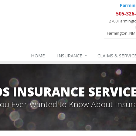
Farmin
505-326
2700 Farmingt
Farmington, NM
HOME
INSURANCE
CLAIMS & SERVIC
 INSURANCE SERVIC
 You Ever Wanted to Know About Insur