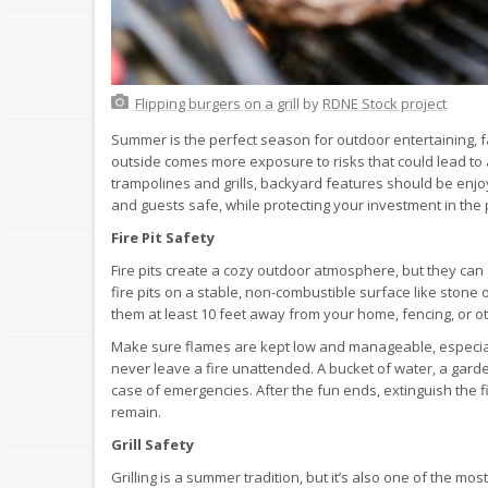
Flipping burgers on a grill
by
RDNE Stock project
Summer is the perfect season for outdoor entertaining, f
outside comes more exposure to risks that could lead to a
trampolines and grills, backyard features should be enjo
and guests safe, while protecting your investment in the
Fire Pit Safety
Fire pits create a cozy outdoor atmosphere, but they can
fire pits on a stable, non-combustible surface like stone 
them at least 10 feet away from your home, fencing, or ot
Make sure flames are kept low and manageable, especiall
never leave a fire unattended. A bucket of water, a garde
case of emergencies. After the fun ends, extinguish the f
remain.
Grill Safety
Grilling is a summer tradition, but it’s also one of the m