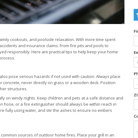
F
amily cookouts, and poolside relaxation. With more time spent
ccidents and insurance claims. From fire pits and pools to
yed responsibly. Here are practical tips to help keep your home
E
 process.
P
 also pose serious hazards if not used with caution. Always place
or concrete, never directly on grass or a wooden deck. Position
her structures.
Z
y on windy nights. Keep children and pets at a safe distance and
n hose, or a fire extinguisher should always be within reach in
ire fully using water, and stir the ashes to ensure no embers
C
ost common sources of outdoor home fires. Place your grill in an