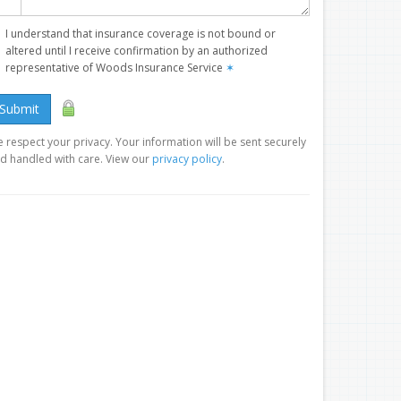
I understand that insurance coverage is not bound or
altered until I receive confirmation by an authorized
representative of Woods Insurance Service
✶
Submit
 respect your privacy. Your information will be sent securely
d handled with care. View our
privacy policy
.