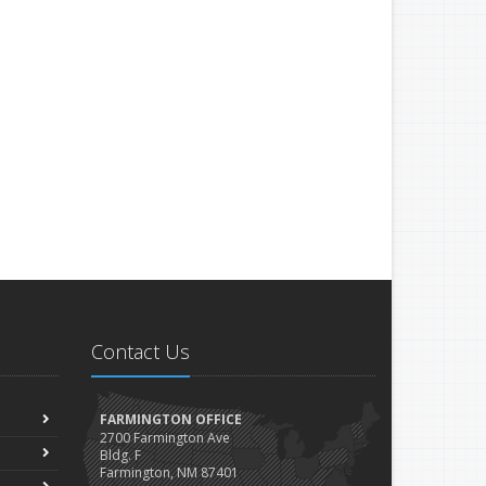
Contact Us
FARMINGTON OFFICE
2700 Farmington Ave
Bldg. F
Farmington, NM 87401