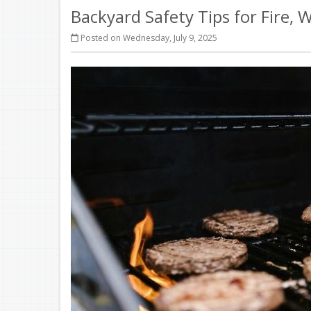
Backyard Safety Tips for Fire,
Posted on Wednesday, July 9, 2025