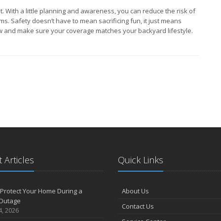
t. With a little planning and awareness, you can reduce the risk of
ms. Safety doesn’t have to mean sacrificing fun, it just means
w and make sure your coverage matches your backyard lifestyle.
 Articles
Quick Links
Protect Your Home During a
About Us
Outage
Contact Us
4, 2026