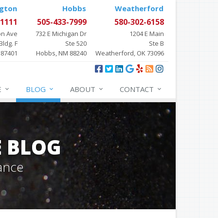
gton
Hobbs
Weatherford
-1111
505-433-7999
580-302-6158
on Ave
732 E Michigan Dr
1204 E Main
Bldg. F
Ste 520
Ste B
 87401
Hobbs, NM 88240
Weatherford, OK 73096
E
BLOG
ABOUT
CONTACT
E BLOG
ance