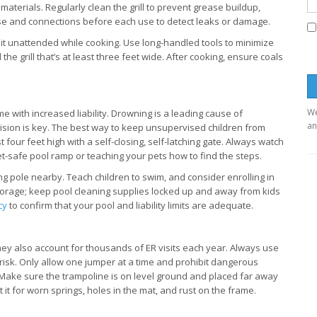
terials. Regularly clean the grill to prevent grease buildup,
 hose and connections before each use to detect leaks or damage.
ve it unattended while cooking. Use long-handled tools to minimize
he grill that’s at least three feet wide. After cooking, ensure coals
We
me with increased liability. Drowning is a leading cause of
an
vision is key. The best way to keep unsupervised children from
t four feet high with a self-closing, self-latching gate. Always watch
et-safe pool ramp or teaching your pets how to find the steps.
ing pole nearby. Teach children to swim, and consider enrolling in
 storage; keep pool cleaning supplies locked up and away from kids
cy
to confirm that your pool and liability limits are adequate.
ey also account for thousands of ER visits each year. Always use
 risk. Only allow one jumper at a time and prohibit dangerous
s. Make sure the trampoline is on level ground and placed far away
 it for worn springs, holes in the mat, and rust on the frame.