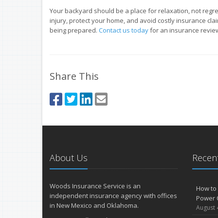
Your backyard should be a place for relaxation, not regre
injury, protect your home, and avoid costly insurance clai
being prepared.
Contact us today
for an insurance revie
Share This
About Us
Recent
Woods Insurance Service is an
How to 
independent insurance agency with offices
Power 
in New Mexico and Oklahoma.
August 