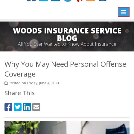
Toggle
naviga
WOODS INSURANCE SERVICE
BLOG
All You Ever Wanted to Know About Insurance
Why You May Need Personal Offense
Coverage
Posted on Friday, June 4, 2021
Share This