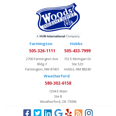
Farmington
Hobbs
505-326-1111
505-433-7999
2700 Farmington Ave
732 E Michigan Dr
Bldg. F
Ste 520
Farmington, NM 87401
Hobbs, NM 88240
Weatherford
580-302-6158
1204 E Main
Ste B
Weatherford, OK 73096