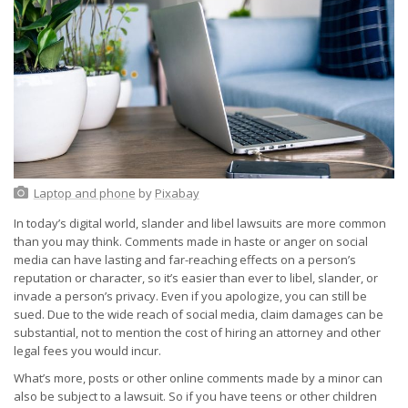
Laptop and phone
by
Pixabay
In today’s digital world, slander and libel lawsuits are more common
than you may think. Comments made in haste or anger on social
media can have lasting and far-reaching effects on a person’s
reputation or character, so it’s easier than ever to libel, slander, or
invade a person’s privacy. Even if you apologize, you can still be
sued. Due to the wide reach of social media, claim damages can be
substantial, not to mention the cost of hiring an attorney and other
legal fees you would incur.
What’s more, posts or other online comments made by a minor can
also be subject to a lawsuit. So if you have teens or other children