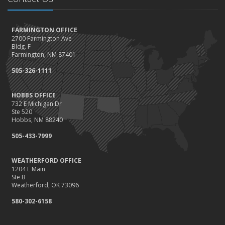
FARMINGTON OFFICE
2700 Farmington Ave
Bldg. F
Farmington, NM 87401
505-326-1111
HOBBS OFFICE
732 E Michigan Dr
Ste 520
Hobbs, NM 88240
505-433-7999
WEATHERFORD OFFICE
1204 E Main
Ste B
Weatherford, OK 73096
580-302-6158