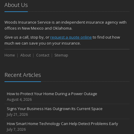
About Us
Woods Insurance Service is an independent insurance agency with
offices in New Mexico and Oklahoma.
Give us a call, stop by, or
request a quote online
to find out how
much we can save you on your insurance.
Home
About
Contact
Sitemap
Recent Articles
How to Protect Your Home During a Power Outage
August 4, 2026
Signs Your Business Has Outgrown Its Current Space
July 21, 2026
How Smart Home Technology Can Help Detect Problems Early
July 7, 2026