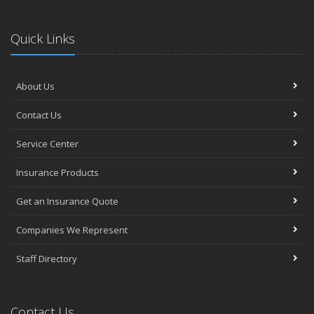
Quick Links
About Us
Contact Us
Service Center
Insurance Products
Get an Insurance Quote
Companies We Represent
Staff Directory
Contact Us