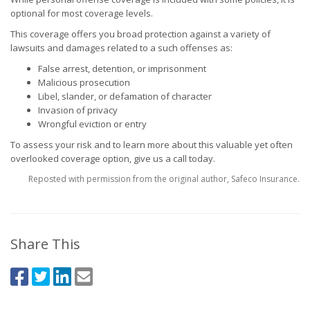
optional for most coverage levels.
This coverage offers you broad protection against a variety of
lawsuits and damages related to a such offenses as:
False arrest, detention, or imprisonment
Malicious prosecution
Libel, slander, or defamation of character
Invasion of privacy
Wrongful eviction or entry
To assess your risk and to learn more about this valuable yet often
overlooked coverage option, give us a call today.
Reposted with permission from the original author, Safeco Insurance.
Share This