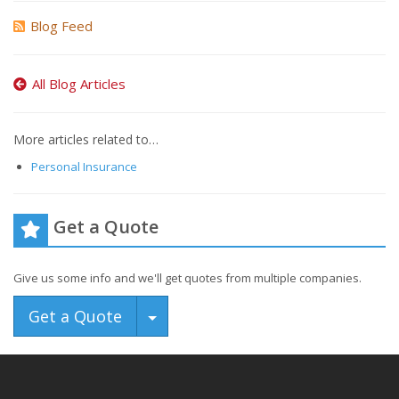
Blog Feed
All Blog Articles
More articles related to…
Personal Insurance
Get a Quote
Give us some info and we'll get quotes from multiple companies.
Toggle Dropdown
Get a Quote