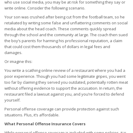
who use social media, you may be at risk for something they say or
write online. Consider the following scenario.
Your son was crushed after being cut from the football team, so he
retaliated by writing some false and unflattering comments on social
media about the head coach. These comments quickly spread
through the school and the community at large. The coach then sued
the boy’s parents for harming his professional reputation, a claim
that could cost them thousands of dollars in legal fees and
damages.
Or imagine this:
You write a scathing online review of a restaurant where you had a
poor experience. Though you had some legitimate gripes, you went
too far by claiming they served you outdated, potentially rotten meat
without offering evidence to support the accusation. In return, the
restaurant filed a lawsuit against you, and you’re forced to defend
yourself.
Personal offense coverage can provide protection against such
situations. Plus, it’s affordable.
What Personal Offense Insurance Covers
While personal offense coverage is included with some policies, it is