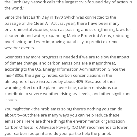
the Earth Day Network calls “the largest civic-focused day of action in
the world.”
Since the first Earth Day in 1970 (which was connected to the
passage of the Clean Air Act that year), there have been many
environmental victories, such as passing and strengthening laws for
cleaner air and water, expanding Marine Protected Areas, reducing
overfishing, and even improving our ability to predict extreme
weather events.
Scientists say more progress is needed if we are to slow the impact
of climate change, and carbon emissions are a major threat,
according to the U.S. Energy Information Administration. Since the
mid-1800s, the agency notes, carbon concentrations in the
atmosphere have increased by about 40%. Because of their
warming effect on the planet over time, carbon emissions can
contribute to severe weather, rising sea levels, and other significant
issues.
You might think the problem is so big there’s nothing you can do
about it—but there are many ways you can help reduce these
emissions. Here are three things the environmental organization
Carbon Offsets To Alleviate Poverty (COTAP) recommends to lower
your carbon footprint and do your part to help the planet: