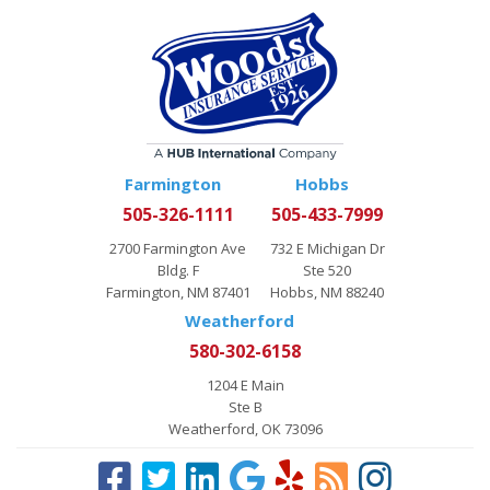
Farmington
Hobbs
505-326-1111
505-433-7999
2700 Farmington Ave
732 E Michigan Dr
Bldg. F
Ste 520
Farmington, NM 87401
Hobbs, NM 88240
Weatherford
580-302-6158
1204 E Main
Ste B
Weatherford, OK 73096