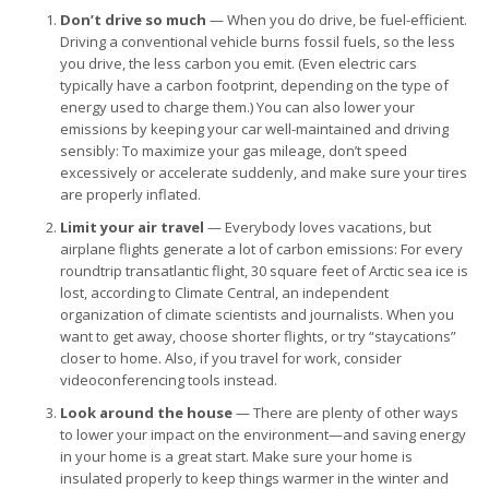
Don’t drive so much
— When you do drive, be fuel-efficient.
Driving a conventional vehicle burns fossil fuels, so the less
you drive, the less carbon you emit. (Even electric cars
typically have a carbon footprint, depending on the type of
energy used to charge them.) You can also lower your
emissions by keeping your car well-maintained and driving
sensibly: To maximize your gas mileage, don’t speed
excessively or accelerate suddenly, and make sure your tires
are properly inflated.
Limit your air travel
— Everybody loves vacations, but
airplane flights generate a lot of carbon emissions: For every
roundtrip transatlantic flight, 30 square feet of Arctic sea ice is
lost, according to Climate Central, an independent
organization of climate scientists and journalists. When you
want to get away, choose shorter flights, or try “staycations”
closer to home. Also, if you travel for work, consider
videoconferencing tools instead.
Look around the house
— There are plenty of other ways
to lower your impact on the environment—and saving energy
in your home is a great start. Make sure your home is
insulated properly to keep things warmer in the winter and