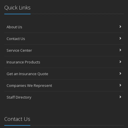
Quick Links
About Us
Contact Us
Service Center
Insurance Products
Get an Insurance Quote
Companies We Represent
Staff Directory
Contact Us