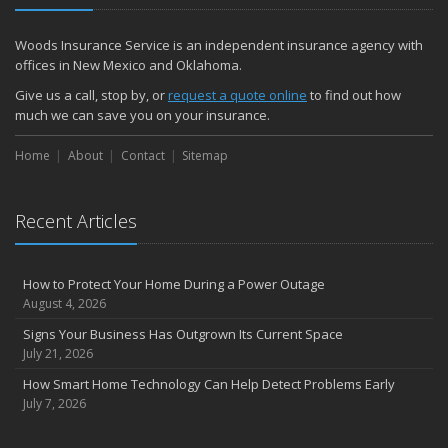
Woods Insurance Service is an independent insurance agency with
offices in New Mexico and Oklahoma.
Give us a call, stop by, or
request a quote online
to find out how
much we can save you on your insurance.
Home
About
Contact
Sitemap
Recent Articles
How to Protect Your Home During a Power Outage
August 4, 2026
Signs Your Business Has Outgrown Its Current Space
July 21, 2026
How Smart Home Technology Can Help Detect Problems Early
July 7, 2026