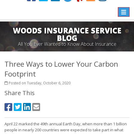
Toggle
naviga
WOODS INSURANCE SERVICE
BLOG
All You Ever Wanted to Know About Insurance
Three Ways to Lower Your Carbon
Footprint
Posted on Tuesday, October 6, 2020
Share This
April 22 marked the 49th annual Earth Day, when more than 1 billion
people in nearly 200 countries were expected to take part in what