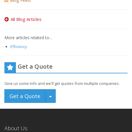
Blog Feed
All Blog Articles
More articles related to…
Efficiency
Get a Quote
Give us some info and we'll get quotes from multiple companies.
Toggle Dropdown
Get a Quote
About Us