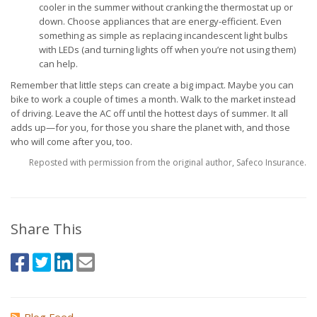
cooler in the summer without cranking the thermostat up or
down. Choose appliances that are energy-efficient. Even
something as simple as replacing incandescent light bulbs
with LEDs (and turning lights off when you’re not using them)
can help.
Remember that little steps can create a big impact. Maybe you can
bike to work a couple of times a month. Walk to the market instead
of driving. Leave the AC off until the hottest days of summer. It all
adds up—for you, for those you share the planet with, and those
who will come after you, too.
Reposted with permission from the original author, Safeco Insurance.
Share This