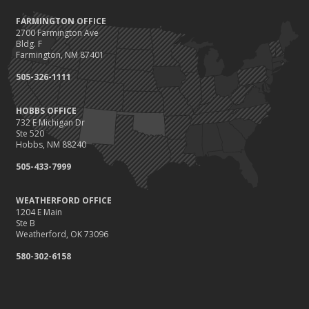
FARMINGTON OFFICE
2700 Farmington Ave
Bldg. F
Farmington, NM 87401
505-326-1111
HOBBS OFFICE
732 E Michigan Dr
Ste 520
Hobbs, NM 88240
505-433-7999
WEATHERFORD OFFICE
1204 E Main
Ste B
Weatherford, OK 73096
580-302-6158