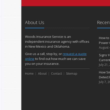
About Us
Recent
Woods Insurance Service is an
How to 
independent insurance agency with offices
Power 
in New Mexico and Oklahoma.
August 
Give us a call, stop by, or
request a quote
Signs Y
online
to find out how much we can save
Curren
you on your insurance.
July 21,
How Sm
Home
About
Contact
Sitemap
Detect 
July 7, 