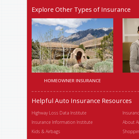
Explore Other Types of Insurance
HOMEOWNER INSURANCE
Helpful Auto Insurance Resources
Highway Loss Data Institute
Insuranc
Insurance Information Institute
About A
Kids & Airbags
Shopping