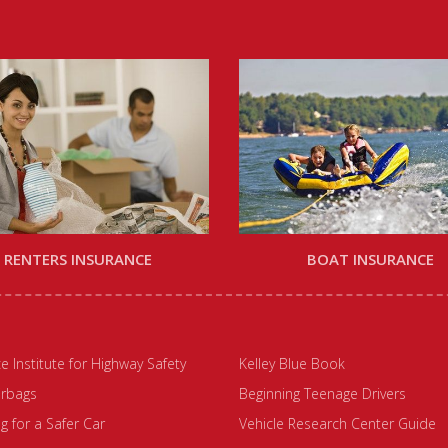
RENTERS INSURANCE
BOAT INSURANCE
e Institute for Highway Safety
Kelley Blue Book
irbags
Beginning Teenage Drivers
 for a Safer Car
Vehicle Research Center Guide