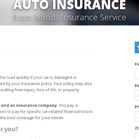
AUTO INSURANCE
from Woods Insurance Service
F
the road quickly if your car is damaged or
red by your insurance policy. Your policy may also
E
lting from injury, loss of life, or property
u and an insurance company.
You pay a
P
 to pay for specific car-related financial losses
 the best coverage for your needs.
r you?
Z