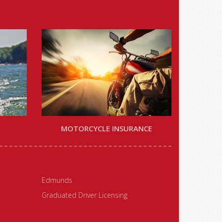
MOTORCYCLE INSURANCE
Edmunds
Graduated Driver Licensing