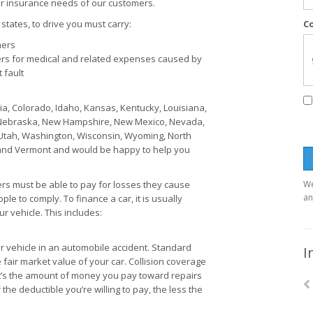
r insurance needs of our customers.
states, to drive you must carry:
C
hers
rs for medical and related expenses caused by
 fault
ia, Colorado, Idaho, Kansas, Kentucky, Louisiana,
, Nebraska, New Hampshire, New Mexico, Nevada,
Utah, Washington, Wisconsin, Wyoming, North
e, and Vermont and would be happy to help you
ers must be able to pay for losses they cause
We
an
le to comply. To finance a car, it is usually
 vehicle. This includes:
 vehicle in an automobile accident. Standard
I
e fair market value of your car. Collision coverage
It’s the amount of money you pay toward repairs
 the deductible you’re willing to pay, the less the