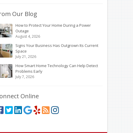
rom Our Blog
How to Protect Your Home During a Power
Outage
August 4, 2026
Signs Your Business Has Outgrown Its Current
Space
July 21, 2026
How Smart Home Technology Can Help Detect
Problems Early
July 7, 2026
onnect Online