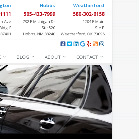
gton
Hobbs
Weatherford
-1111
505-433-7999
580-302-6158
on Ave
732 E Michigan Dr
1204 E Main
Bldg. F
Ste 520
Ste B
 87401
Hobbs, NM 88240
Weatherford, OK 73096
E
BLOG
ABOUT
CONTACT