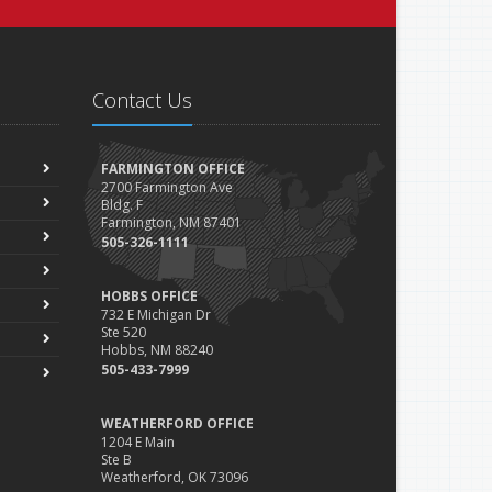
Contact Us
FARMINGTON OFFICE
2700 Farmington Ave
Bldg. F
Farmington, NM 87401
505-326-1111
HOBBS OFFICE
732 E Michigan Dr
Ste 520
Hobbs, NM 88240
505-433-7999
WEATHERFORD OFFICE
1204 E Main
Ste B
Weatherford, OK 73096