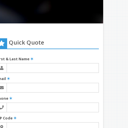
Quick Quote
irst & Last Name
✶
mail
✶
hone
✶
IP Code
✶