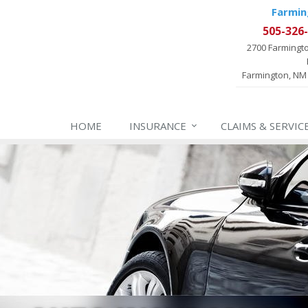
Farmin
505-326
2700 Farmingt
Farmington, NM
HOME
INSURANCE
CLAIMS & SERVIC