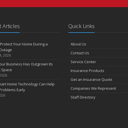
 Articles
Quick Links
Protect Your Home During a
About Us
Outage
Contact Us
4, 2026
Service Center
our Business Has Outgrown Its
t Space
Insurance Products
 2026
Get an Insurance Quote
art Home Technology Can Help
Companies We Represent
Problems Early
2026
Staff Directory