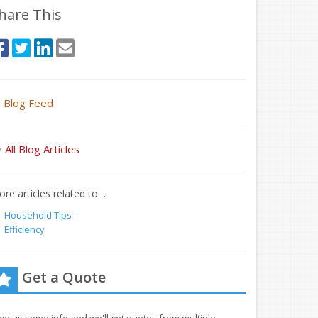
hare This
Blog Feed
All Blog Articles
re articles related to…
Household Tips
Efficiency
Get a Quote