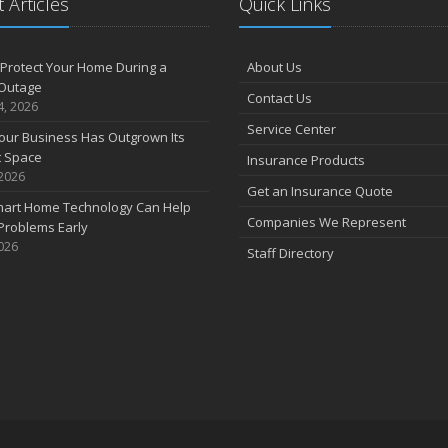
 Articles
Quick Links
Protect Your Home During a
About Us
Outage
Contact Us
4, 2026
Service Center
our Business Has Outgrown Its
t Space
Insurance Products
 2026
Get an Insurance Quote
art Home Technology Can Help
Companies We Represent
Problems Early
2026
Staff Directory