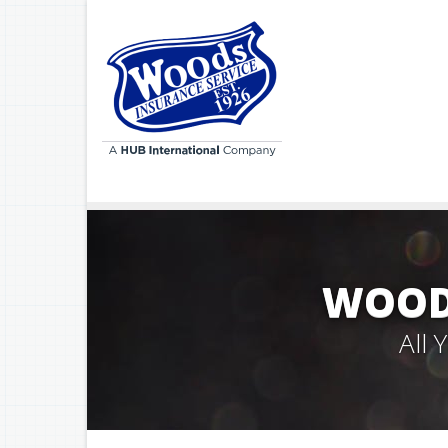
WOODS
All