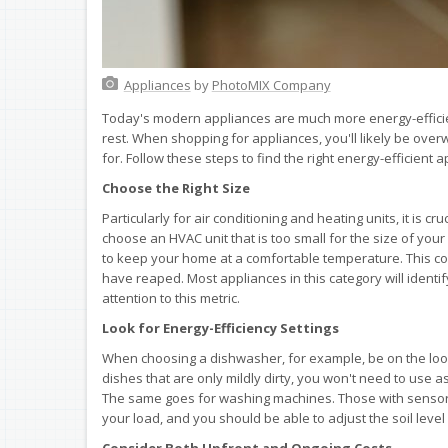
Appliances
by
PhotoMIX Company
Today's modern appliances are much more energy-efficie
rest. When shopping for appliances, you'll likely be over
for. Follow these steps to find the right energy-efficient
Choose the Right Size
Particularly for air conditioning and heating units, it is c
choose an HVAC unit that is too small for the size of you
to keep your home at a comfortable temperature. This co
have reaped. Most appliances in this category will iden
attention to this metric.
Look for Energy-Efficiency Settings
When choosing a dishwasher, for example, be on the looko
dishes that are only mildly dirty, you won't need to use 
The same goes for washing machines. Those with sensors
your load, and you should be able to adjust the soil level 
Consider Both Upfront and Ongoing Costs