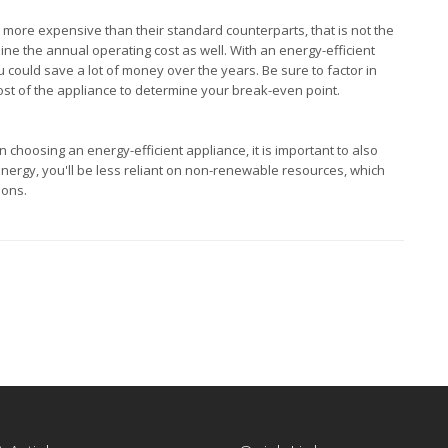
be more expensive than their standard counterparts, that is not the
ine the annual operating cost as well. With an energy-efficient
u could save a lot of money over the years. Be sure to factor in
cost of the appliance to determine your break-even point.
choosing an energy-efficient appliance, it is important to also
energy, you'll be less reliant on non-renewable resources, which
ions.