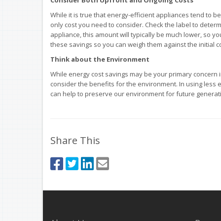
While it is true that energy-efficient appliances tend to 
only cost you need to consider. Check the label to determ
appliance, this amount will typically be much lower, so yo
these savings so you can weigh them against the initial 
Think about the Environment
While energy cost savings may be your primary concern in 
consider the benefits for the environment. In using less 
can help to preserve our environment for future generat
Share This