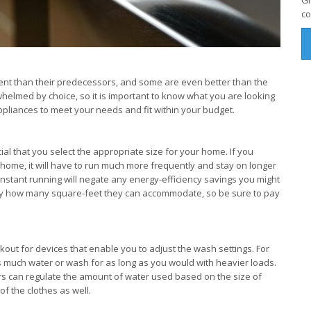
Gi
co
nt than their predecessors, and some are even better than the
whelmed by choice, so it is important to know what you are looking
 appliances to meet your needs and fit within your budget.
rucial that you select the appropriate size for your home. If you
r home, it will have to run much more frequently and stay on longer
nstant running will negate any energy-efficiency savings you might
tify how many square-feet they can accommodate, so be sure to pay
ut for devices that enable you to adjust the wash settings. For
as much water or wash for as long as you would with heavier loads.
 can regulate the amount of water used based on the size of
of the clothes as well.