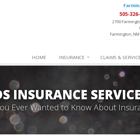
Farmin
505-326
2700 Farmingt
Farmington, NM
HOME
INSURANCE
CLAIMS & SERVIC
 INSURANCE SERVIC
 You Ever Wanted to Know About Insur