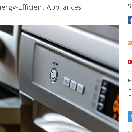
rgy-Efficient Appliances
S
Mo