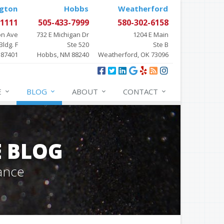
gton
Hobbs
Weatherford
-1111
505-433-7999
580-302-6158
on Ave
732 E Michigan Dr
1204 E Main
Bldg. F
Ste 520
Ste B
 87401
Hobbs, NM 88240
Weatherford, OK 73096
E
BLOG
ABOUT
CONTACT
E BLOG
ance