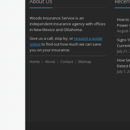
About Us
Recent
Woods Insurance Service is an
How to 
independent insurance agency with offices
Power 
in New Mexico and Oklahoma.
August 
Give us a call, stop by, or
request a quote
Signs Y
online
to find out how much we can save
Curren
you on your insurance.
July 21,
How Sm
Home
About
Contact
Sitemap
Detect 
July 7, 