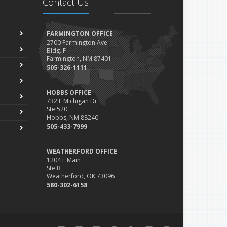
Contact Us
FARMINGTON OFFICE
2700 Farmington Ave
Bldg. F
Farmington, NM 87401
505-326-1111
HOBBS OFFICE
732 E Michigan Dr
Ste 520
Hobbs, NM 88240
505-433-7999
WEATHERFORD OFFICE
1204 E Main
Ste B
Weatherford, OK 73096
580-302-6158