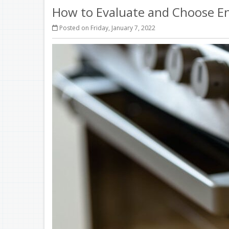
How to Evaluate and Choose Ene
Posted on Friday, January 7, 2022