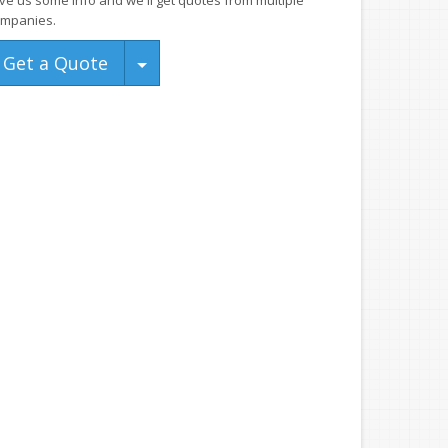
ve us some info and we'll get quotes from multiple
mpanies.
Toggle Dropdown
Get a Quote