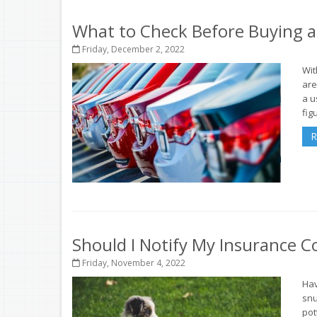
What to Check Before Buying a
Friday, December 2, 2022
Wit
are
a u
figu
R
Should I Notify My Insurance
Friday, November 4, 2022
Hav
snu
pot