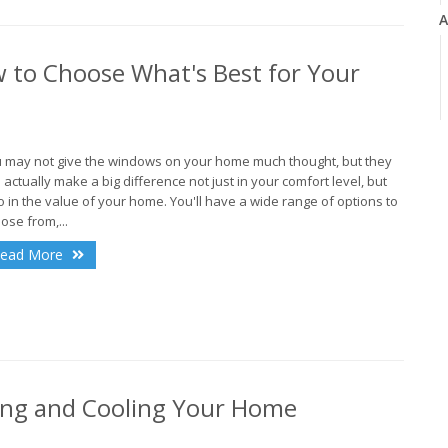
A
 to Choose What's Best for Your
J
 may not give the windows on your home much thought, but they
 actually make a big difference not just in your comfort level, but
o in the value of your home. You'll have a wide range of options to
ose from,...
J
ead More
ing and Cooling Your Home
A