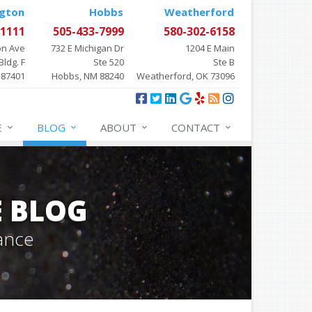
gton
Hobbs
Weatherford
-1111
505-433-7999
580-302-6158
on Ave
732 E Michigan Dr
1204 E Main
Bldg. F
Ste 520
Ste B
 87401
Hobbs, NM 88240
Weatherford, OK 73096
E
BLOG
ABOUT
CONTACT
E BLOG
ance