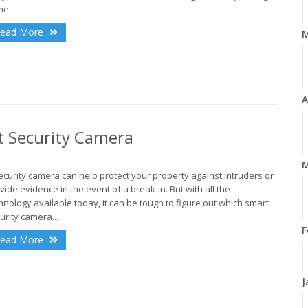
e...
ead More
A
t Security Camera
M
ecurity camera can help protect your property against intruders or
vide evidence in the event of a break-in. But with all the
hnology available today, it can be tough to figure out which smart
urity camera...
F
ead More
J