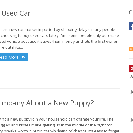
 Used Car
C
h the new car market impacted by shipping delays, many people
 choosing to buy used cars lately. And some people only purchase
sed vehicle because it saves them money and lets the first owner
re out if it’s...
ead More
2
A
J
 Company About a New Puppy?
ing a new puppy join your household can change your life. The
J
ggles and kisses make getting up in the middle of the night for
ty breaks worth it, but in the whirlwind of change, it’s easy to forget