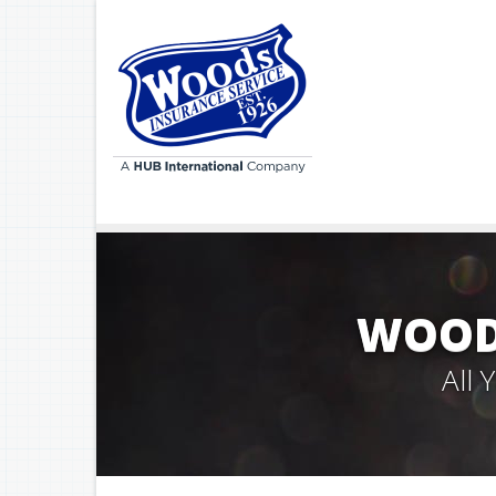
WOODS
All