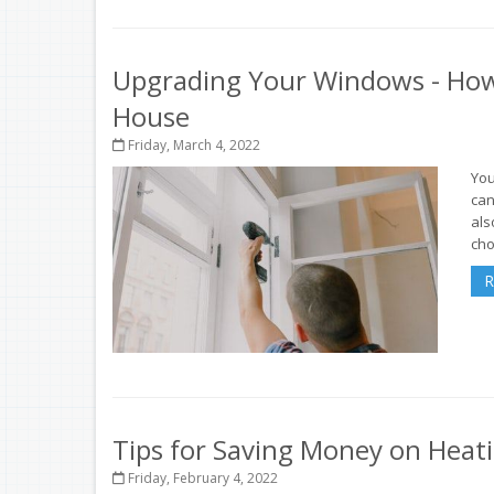
Upgrading Your Windows - How
House
Friday, March 4, 2022
You
can
als
cho
R
Tips for Saving Money on Heat
Friday, February 4, 2022