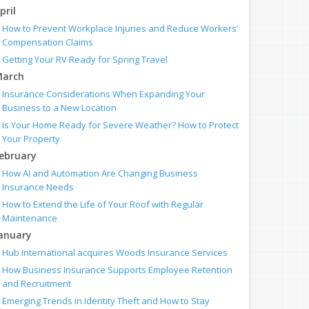
pril
How to Prevent Workplace Injuries and Reduce Workers’
Compensation Claims
Getting Your RV Ready for Spring Travel
arch
Insurance Considerations When Expanding Your
Business to a New Location
Is Your Home Ready for Severe Weather? How to Protect
Your Property
ebruary
How AI and Automation Are Changing Business
Insurance Needs
How to Extend the Life of Your Roof with Regular
Maintenance
anuary
Hub International acquires Woods Insurance Services
How Business Insurance Supports Employee Retention
and Recruitment
Emerging Trends in Identity Theft and How to Stay