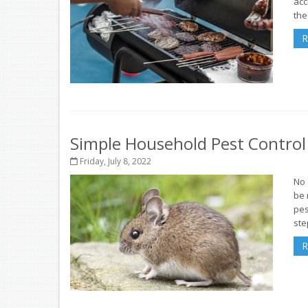
acc
thes
R
Simple Household Pest Contro
Friday, July 8, 2022
No 
be 
pes
ste
R