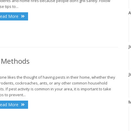
idents and home fires because people don’t grill safely. Follow
e tips to...
A
ead More
J
l Methods
J
one likes the thought of having pests in their home, whether they
rodents, cockroaches, ants, or any other common household
ts. If pest activity is common in your area, it is important to take
ps to prevent...
ead More