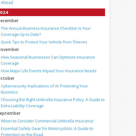
Ahead
024
ecember
The Annual Business Insurance Checklist: Is Your
Coverage Up to Date?
Quick Tips to Protect Your Vehicle from Thieves
ovember
How Seasonal Businesses Can Optimize Insurance
Coverage
How Major Life Events Impact Your Insurance Needs
ctober
Cybersecurity Implications of AI: Protecting Your
Business
Choosing the Right Umbrella Insurance Policy: A Guide to
Extra Liability Coverage
eptember
When to Consider Commercial Umbrella Insurance
Essential Safety Gear for Motorcyclists: A Guide to
Protection on the Road