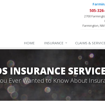
Farmin
505-326
2700 Farmingt
Farmington, NM
HOME
INSURANCE
CLAIMS & SERVIC
 INSURANCE SERVIC
 You Ever Wanted to Know About Insur