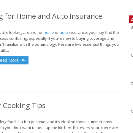
 for Home and Auto Insurance
2
D
you’re looking around for
home
or
auto
insurance, you may find the
cess confusing, especially if you’re new to buying coverage and
n’t familiar with the terminology. Here are five essential things you
uld...
N
ead More
O
r Cooking Tips
S
lling food is a fun pastime, and it’s ideal on those summer days
n you don’t want to heat up the kitchen. But every year, there are