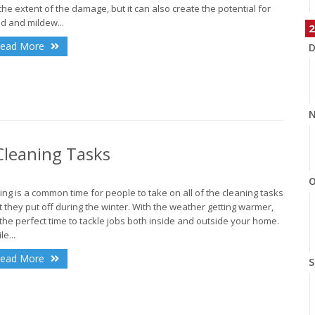
the extent of the damage, but it can also create the potential for
d and mildew...
2
ead More
D
N
leaning Tasks
O
ing is a common time for people to take on all of the cleaning tasks
t they put off during the winter. With the weather getting warmer,
s the perfect time to tackle jobs both inside and outside your home.
le...
ead More
S