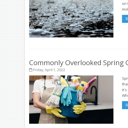
on 
mol
R
Commonly Overlooked Spring C
Friday, April 1, 2022
Spr
tha
it'
Whi
R