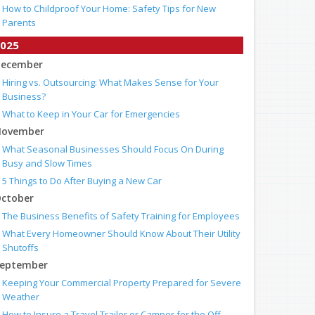
How to Childproof Your Home: Safety Tips for New
Parents
025
ecember
Hiring vs. Outsourcing: What Makes Sense for Your
Business?
What to Keep in Your Car for Emergencies
ovember
What Seasonal Businesses Should Focus On During
Busy and Slow Times
5 Things to Do After Buying a New Car
ctober
The Business Benefits of Safety Training for Employees
What Every Homeowner Should Know About Their Utility
Shutoffs
eptember
Keeping Your Commercial Property Prepared for Severe
Weather
How to Insure a Travel Trailer or Camper for the Off-