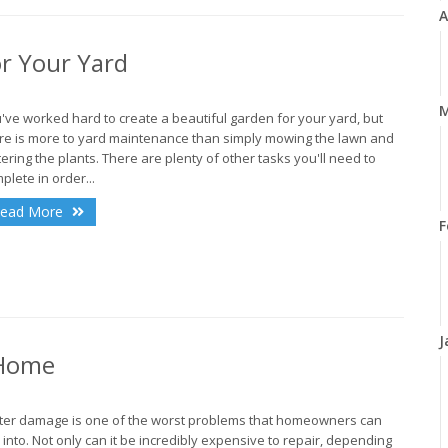
A
r Your Yard
M
've worked hard to create a beautiful garden for your yard, but
re is more to yard maintenance than simply mowing the lawn and
ering the plants. There are plenty of other tasks you'll need to
plete in order...
ead More
F
J
 Home
er damage is one of the worst problems that homeowners can
 into. Not only can it be incredibly expensive to repair, depending