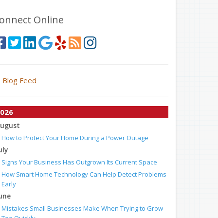
onnect Online
Blog Feed
026
ugust
How to Protect Your Home During a Power Outage
uly
Signs Your Business Has Outgrown Its Current Space
How Smart Home Technology Can Help Detect Problems
Early
une
Mistakes Small Businesses Make When Trying to Grow