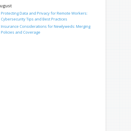
ugust
Protecting Data and Privacy for Remote Workers:
Cybersecurity Tips and Best Practices
Insurance Considerations for Newlyweds: Merging
Policies and Coverage
uly
How to Leverage Telematics to Improve Commercial
Driver Safety
Avoiding Common Home Insurance Claims During
Renovations
une
Does Your Business Need Workers' Compensation
Insurance?
Essential Fire Safety Tips for Your Home
May
Insurance Considerations for Home-Based Businesses
Help Keep Teen Drivers Safe with Telematics
pril
Help Protect Your Employees With Workers’ Comp