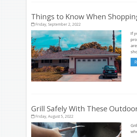
Things to Know When Shopping
Friday, September 2, 2022
If 
pro
are
sho
R
Grill Safely With These Outdoo
Friday, August 5, 2022
Gri
whe