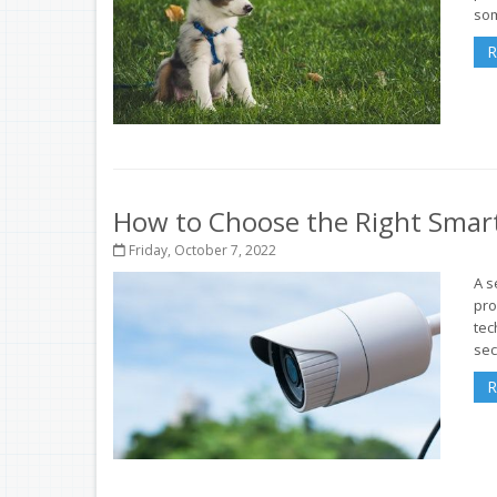
som
R
How to Choose the Right Smar
Friday, October 7, 2022
A s
pro
tec
sec
R