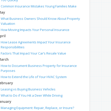
Too Quickly
Common Insurance Mistakes Young Families Make
May
What Business Owners Should Know About Property
Valuation
How Moving Impacts Your Personal Insurance
pril
How Lease Agreements Impact Your Insurance
Responsibilities
Factors That Impact Your Car’s Resale Value
arch
How to Document Business Property for Insurance
Purposes
How to Extend the Life of Your HVAC System
ebruary
Leasing vs Buying Business Vehicles
What to Do if You Hit a Deer While Driving
anuary
Managing Equipment: Repair, Replace, or Insure?