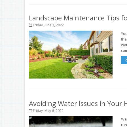
Landscape Maintenance Tips fo
Friday, June 3, 2022
You
the
wat
com
R
Avoiding Water Issues in Your
Friday, May 6, 2022
Wat
run