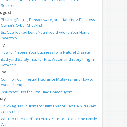
Season
ugust
Phishing Emails, Ransomware, and Liability: A Business
Owner’s Cyber Checklist
Six Overlooked Items You Should Add to Your Home
Inventory
uly
How to Prepare Your Business for a Natural Disaster
Backyard Safety Tips for Fire, Water, and Everything in
Between
une
Common Commercial Insurance Mistakes (and How to
Avoid Them)
Insurance Tips for First-Time Homebuyers
May
How Regular Equipment Maintenance Can Help Prevent
Costly Claims
What to Check Before Letting Your Teen Drive the Family
Car