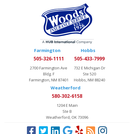
Farmington
Hobbs
505-326-1111
505-433-7999
2700 Farmington Ave
732 E Michigan Dr
Bldg. F
Ste 520
Farmington, NM 87401
Hobbs, NM 88240
Weatherford
580-302-6158
1204 E Main
Ste B
Weatherford, OK 73096