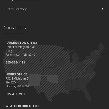
Staff Directory
Contact Us
FARMINGTON OFFICE
2700 Farmington Ave
Bldg. F
Farmington, NM 87401
505-326-1111
HOBBS OFFICE
732 E Michigan Dr
Ste 520
Hobbs, NM 88240
505-433-7999
WEATHERFORD OFFICE