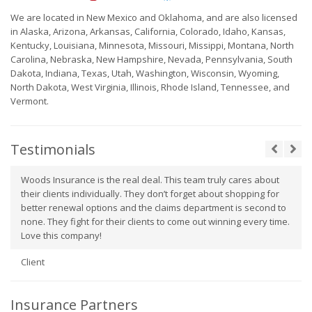
We are located in New Mexico and Oklahoma, and are also licensed
in Alaska, Arizona, Arkansas, California, Colorado, Idaho, Kansas,
Kentucky, Louisiana, Minnesota, Missouri, Missippi, Montana, North
Carolina, Nebraska, New Hampshire, Nevada, Pennsylvania, South
Dakota, Indiana, Texas, Utah, Washington, Wisconsin, Wyoming,
North Dakota, West Virginia, Illinois, Rhode Island, Tennessee, and
Vermont.
Testimonials
Woods Insurance is the real deal. This team truly cares about
their clients individually. They don’t forget about shopping for
better renewal options and the claims department is second to
none. They fight for their clients to come out winning every time.
Love this company!
Client
Insurance Partners