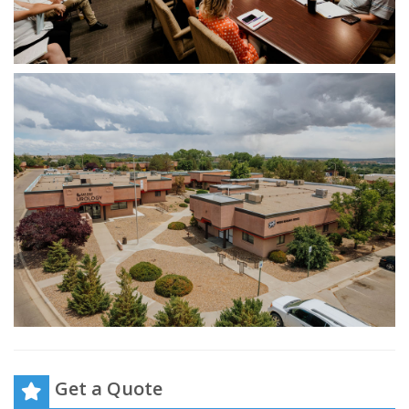
Get a Quote