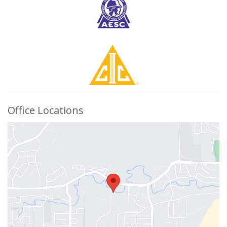
Office Locations