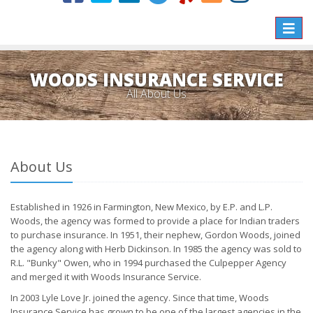
Toggle
naviga
WOODS INSURANCE SERVICE
All About Us
About Us
Established in 1926 in Farmington, New Mexico, by E.P. and L.P.
Woods, the agency was formed to provide a place for Indian traders
to purchase insurance. In 1951, their nephew, Gordon Woods, joined
the agency along with Herb Dickinson. In 1985 the agency was sold to
R.L. "Bunky" Owen, who in 1994 purchased the Culpepper Agency
and merged it with Woods Insurance Service.
In 2003 Lyle Love Jr. joined the agency. Since that time, Woods
Insurance Service has grown to be one of the largest agencies in the