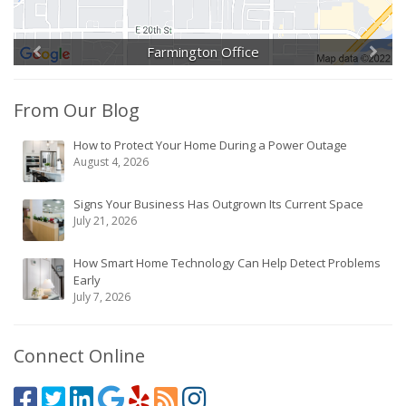
Farmington Office
From Our Blog
How to Protect Your Home During a Power Outage
August 4, 2026
Signs Your Business Has Outgrown Its Current Space
July 21, 2026
How Smart Home Technology Can Help Detect Problems
Early
July 7, 2026
Connect Online