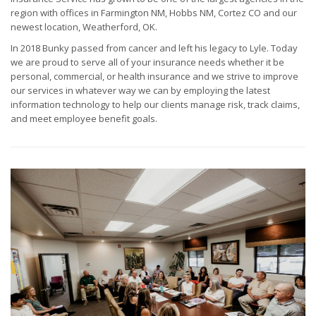
region with offices in Farmington NM, Hobbs NM, Cortez CO and our
newest location, Weatherford, OK.
In 2018 Bunky passed from cancer and left his legacy to Lyle. Today
we are proud to serve all of your insurance needs whether it be
personal, commercial, or health insurance and we strive to improve
our services in whatever way we can by employing the latest
information technology to help our clients manage risk, track claims,
and meet employee benefit goals.