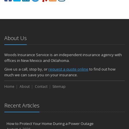
About Us
Woods Insurance Service is an independent insurance agency with
offices in New Mexico and Oklahoma.
Give us a call, stop by, or
request a quote online
to find out how
much we can save you on your insurance.
Home
About
Contact
Sitemap
Recent Articles
How to Protect Your Home During a Power Outage