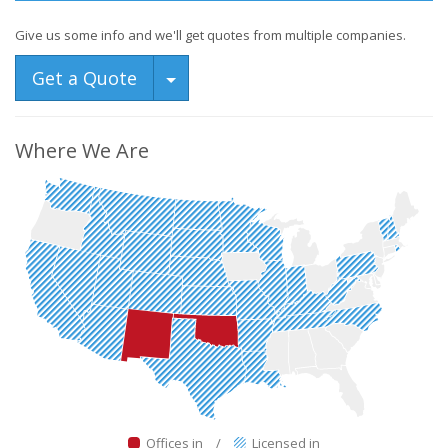
Give us some info and we'll get quotes from multiple companies.
Toggle Dropdown
Get a Quote
Where We Are
Offices in
/
Licensed in