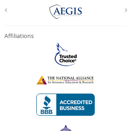
Affiliations