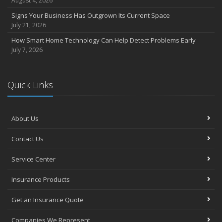
August 4, 2026
Signs Your Business Has Outgrown Its Current Space
July 21, 2026
How Smart Home Technology Can Help Detect Problems Early
July 7, 2026
Quick Links
About Us
Contact Us
Service Center
Insurance Products
Get an Insurance Quote
Companies We Represent