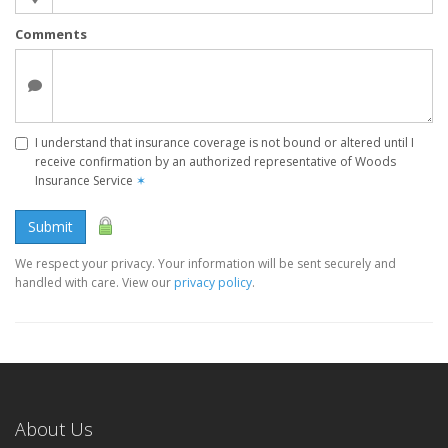
Comments
I understand that insurance coverage is not bound or altered until I
receive confirmation by an authorized representative of Woods
Insurance Service
✶
Submit
We respect your privacy. Your information will be sent securely and
handled with care. View our
privacy policy
.
About Us