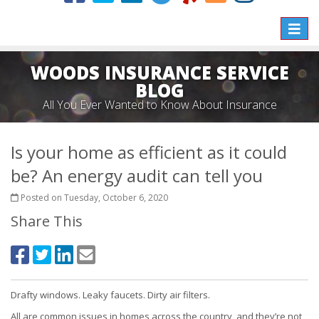
Toggle
naviga
WOODS INSURANCE SERVICE
BLOG
All You Ever Wanted to Know About Insurance
Is your home as efficient as it could
be? An energy audit can tell you
Posted on Tuesday, October 6, 2020
Share This
Drafty windows. Leaky faucets. Dirty air filters.
All are common issues in homes across the country, and they’re not