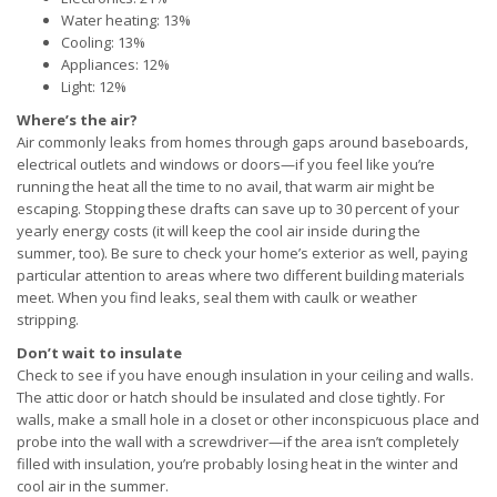
Water heating: 13%
Cooling: 13%
Appliances: 12%
Light: 12%
Where’s the air?
Air commonly leaks from homes through gaps around baseboards,
electrical outlets and windows or doors—if you feel like you’re
running the heat all the time to no avail, that warm air might be
escaping. Stopping these drafts can save up to 30 percent of your
yearly energy costs (it will keep the cool air inside during the
summer, too). Be sure to check your home’s exterior as well, paying
particular attention to areas where two different building materials
meet. When you find leaks, seal them with caulk or weather
stripping.
Don’t wait to insulate
Check to see if you have enough insulation in your ceiling and walls.
The attic door or hatch should be insulated and close tightly. For
walls, make a small hole in a closet or other inconspicuous place and
probe into the wall with a screwdriver—if the area isn’t completely
filled with insulation, you’re probably losing heat in the winter and
cool air in the summer.