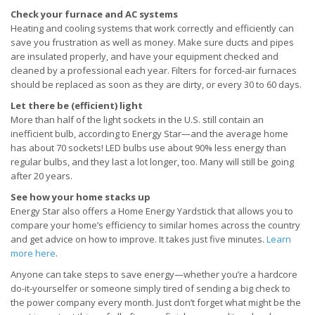
Check your furnace and AC systems
Heating and cooling systems that work correctly and efficiently can
save you frustration as well as money. Make sure ducts and pipes
are insulated properly, and have your equipment checked and
cleaned by a professional each year. Filters for forced-air furnaces
should be replaced as soon as they are dirty, or every 30 to 60 days.
Let there be (efficient) light
More than half of the light sockets in the U.S. still contain an
inefficient bulb, according to Energy Star—and the average home
has about 70 sockets! LED bulbs use about 90% less energy than
regular bulbs, and they last a lot longer, too. Many will still be going
after 20 years.
See how your home stacks up
Energy Star also offers a Home Energy Yardstick that allows you to
compare your home’s efficiency to similar homes across the country
and get advice on how to improve. It takes just five minutes.
Learn
more here
.
Anyone can take steps to save energy—whether you’re a hardcore
do-it-yourselfer or someone simply tired of sending a big check to
the power company every month. Just don’t forget what might be the