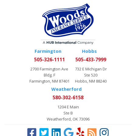
Farmington
Hobbs
505-326-1111
505-433-7999
2700 Farmington Ave
732 E Michigan Dr
Bldg. F
Ste 520
Farmington, NM 87401
Hobbs, NM 88240
Weatherford
580-302-6158
1204 E Main
Ste B
Weatherford, OK 73096