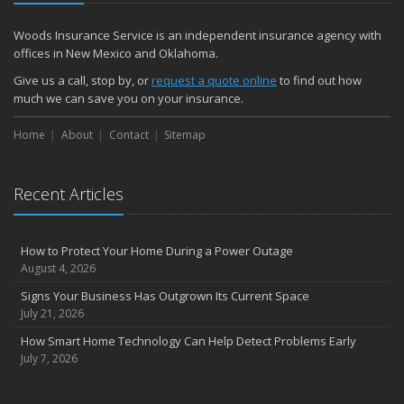
Woods Insurance Service is an independent insurance agency with
offices in New Mexico and Oklahoma.
Give us a call, stop by, or
request a quote online
to find out how
much we can save you on your insurance.
Home
About
Contact
Sitemap
Recent Articles
How to Protect Your Home During a Power Outage
August 4, 2026
Signs Your Business Has Outgrown Its Current Space
July 21, 2026
How Smart Home Technology Can Help Detect Problems Early
July 7, 2026