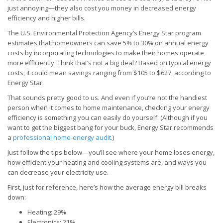
just annoying—they also cost you money in decreased energy
efficiency and higher bills.
The U.S. Environmental Protection Agency’s Energy Star program
estimates that homeowners can save 5% to 30% on annual energy
costs by incorporating technologies to make their homes operate
more efficiently. Think that’s not a big deal? Based on typical energy
costs, it could mean savings ranging from $105 to $627, according to
Energy Star.
That sounds pretty good to us. And even if you’re not the handiest
person when it comes to home maintenance, checking your energy
efficiency is something you can easily do yourself. (Although if you
want to get the biggest bang for your buck, Energy Star recommends
a
professional home-energy audit
.)
Just follow the tips below—you’ll see where your home loses energy,
how efficient your heating and cooling systems are, and ways you
can decrease your electricity use.
First, just for reference, here’s how the average energy bill breaks
down:
Heating: 29%
Electronics: 21%