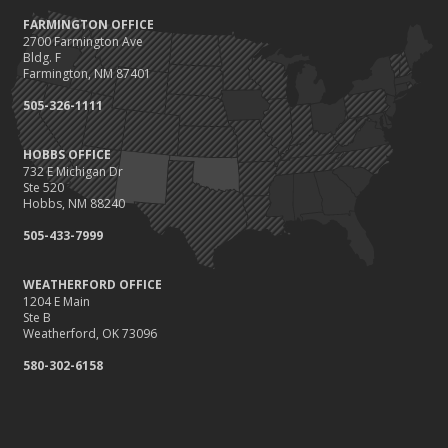
FARMINGTON OFFICE
2700 Farmington Ave
Bldg. F
Farmington, NM 87401
505-326-1111
HOBBS OFFICE
732 E Michigan Dr
Ste 520
Hobbs, NM 88240
505-433-7999
WEATHERFORD OFFICE
1204 E Main
Ste B
Weatherford, OK 73096
580-302-6158