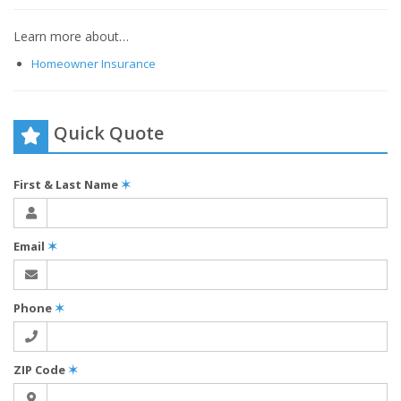
Learn more about…
Homeowner Insurance
Quick Quote
First & Last Name
✶
Email
✶
Phone
✶
ZIP Code
✶