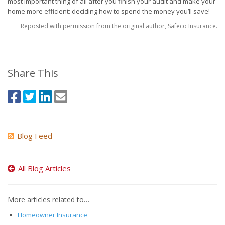
most important thing of all after you finish your audit and make your
home more efficient: deciding how to spend the money you’ll save!
Reposted with permission from the original author, Safeco Insurance.
Share This
Blog Feed
All Blog Articles
More articles related to…
Homeowner Insurance