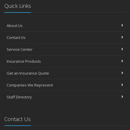
Quick Links
About Us
Contact Us
Service Center
Insurance Products
Get an Insurance Quote
Companies We Represent
Staff Directory
Contact Us