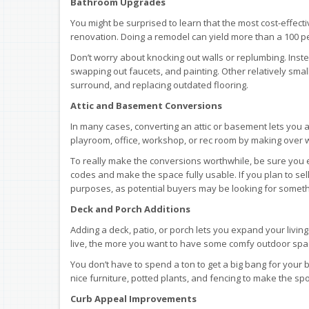
Bathroom Upgrades
You might be surprised to learn that the most cost-effect
renovation. Doing a remodel can yield more than a 100 pe
Don’t worry about knocking out walls or replumbing. Inste
swapping out faucets, and painting. Other relatively sma
surround, and replacing outdated flooring.
Attic and Basement Conversions
In many cases, converting an attic or basement lets you
playroom, office, workshop, or rec room by making over 
To really make the conversions worthwhile, be sure you 
codes and make the space fully usable. If you plan to sel
purposes, as potential buyers may be looking for somethi
Deck and Porch Additions
Adding a deck, patio, or porch lets you expand your livi
live, the more you want to have some comfy outdoor space 
You don’t have to spend a ton to get a big bang for your
nice furniture, potted plants, and fencing to make the sp
Curb Appeal Improvements