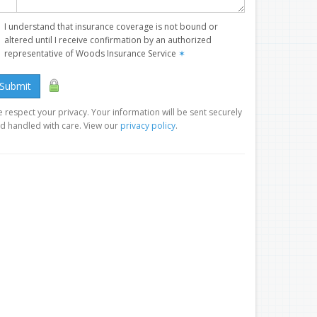
I understand that insurance coverage is not bound or
altered until I receive confirmation by an authorized
representative of Woods Insurance Service
✶
Submit
 respect your privacy. Your information will be sent securely
d handled with care. View our
privacy policy
.