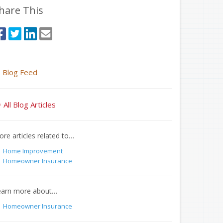
hare This
Blog Feed
All Blog Articles
re articles related to…
Home Improvement
Homeowner Insurance
earn more about…
Homeowner Insurance