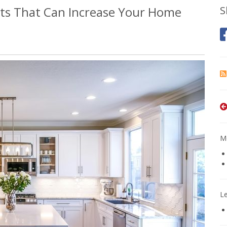
s That Can Increase Your Home
S
Mo
L