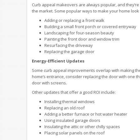
Curb appeal makeovers are always popular, and they’re gr
the market. Some popular ways to make your home look 
Adding or replacing a front walk
Building a small front porch or covered entryway
Landscaping for four-season beauty
Painting the front door and window trim
Resurfacing the driveway
Replacing the garage door
Energy-Efficient Updates
Some curb appeal improvements overlap with making the h
home’s entrance, consider replacing the door with one tha
door with screens.
Other updates that offer a good ROI include:
Installing thermal windows
Replacing an old roof
Adding a better furnace or hot water heater
Using insulated garage doors
Insulating the attic or other chilly spaces
Placing solar panels on the roof