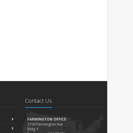
Contact Us
FARMINGTON OFFICE
2700 Farmington Ave
Bldg. F