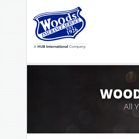
WOODS
All