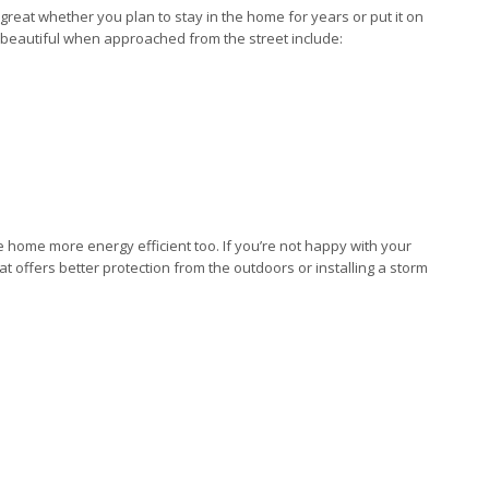
eat whether you plan to stay in the home for years or put it on
beautiful when approached from the street include:
ome more energy efficient too. If you’re not happy with your
t offers better protection from the outdoors or installing a storm