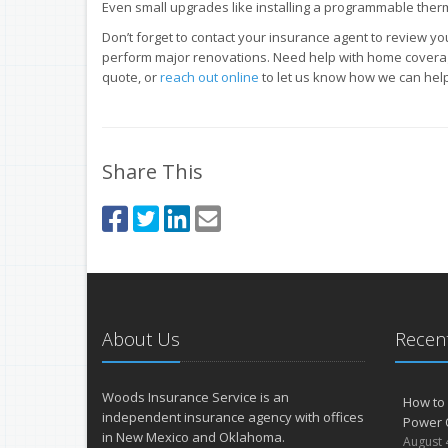
Even small upgrades like installing a programmable therm
Don’t forget to contact your insurance agent to review y
perform major renovations. Need help with home covera
quote, or
reach out online
to let us know how we can help
Share This
About Us
Recent
Woods Insurance Service is an
How to 
independent insurance agency with offices
Power 
in New Mexico and Oklahoma.
August 