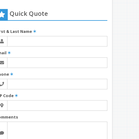
Quick Quote
irst & Last Name
✶
mail
✶
hone
✶
IP Code
✶
omments