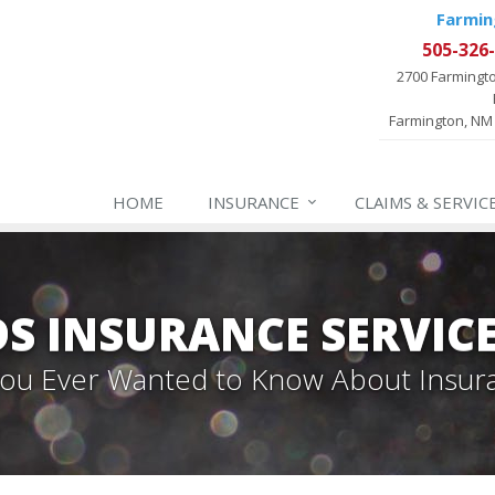
Farmin
505-326
2700 Farmingt
Farmington, NM
HOME
INSURANCE
CLAIMS & SERVIC
 INSURANCE SERVIC
 You Ever Wanted to Know About Insur