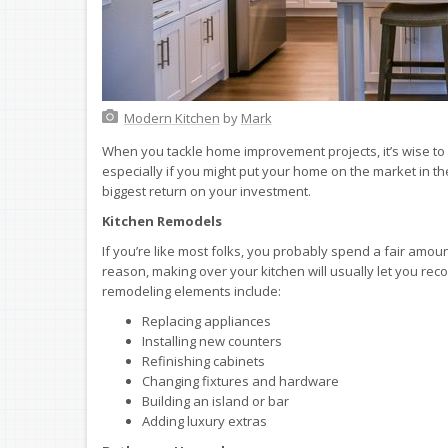
Modern Kitchen
by
Mark
When you tackle home improvement projects, it’s wise to p
especially if you might put your home on the market in th
biggest return on your investment.
Kitchen Remodels
If you’re like most folks, you probably spend a fair amou
reason, making over your kitchen will usually let you rec
remodeling elements include:
Replacing appliances
Installing new counters
Refinishing cabinets
Changing fixtures and hardware
Building an island or bar
Adding luxury extras