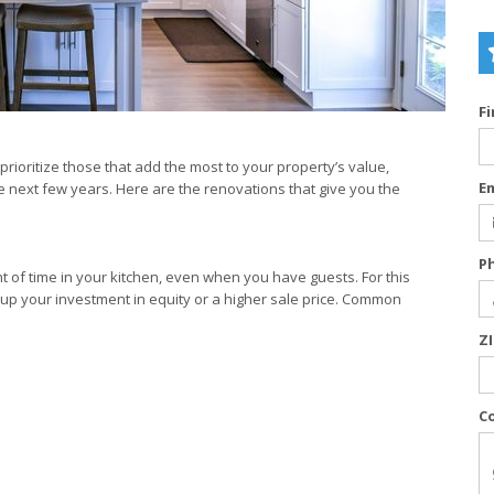
F
rioritize those that add the most to your property’s value,
E
e next few years. Here are the renovations that give you the
P
nt of time in your kitchen, even when you have guests. For this
oup your investment in equity or a higher sale price. Common
Z
C