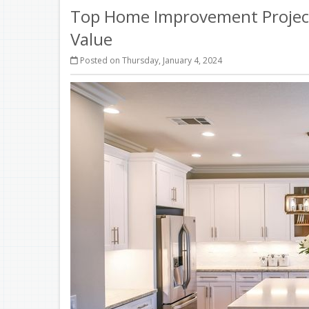
Top Home Improvement Project
Value
Posted on Thursday, January 4, 2024