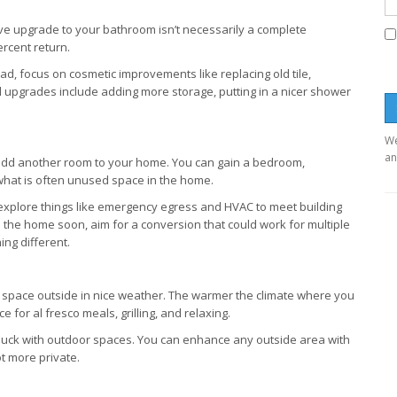
ive upgrade to your bathroom isn’t necessarily a complete
rcent return.
ad, focus on cosmetic improvements like replacing old tile,
ll upgrades include adding more storage, putting in a nicer shower
We
an
 add another room to your home. You can gain a bedroom,
what is often unused space in the home.
explore things like emergency egress and HVAC to meet building
l the home soon, aim for a conversion that could work for multiple
ng different.
ng space outside in nice weather. The warmer the climate where you
for al fresco meals, grilling, and relaxing.
 buck with outdoor spaces. You can enhance any outside area with
ot more private.