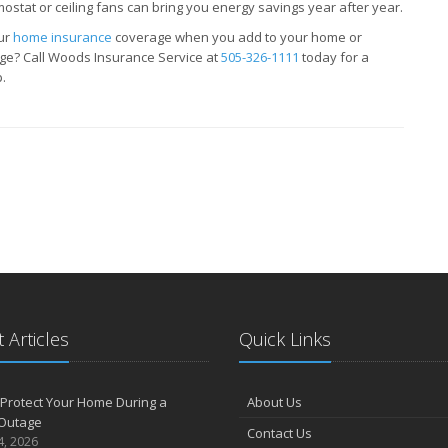
ostat or ceiling fans can bring you energy savings year after year.
our
home insurance
coverage when you add to your home or
ge? Call Woods Insurance Service at
505-326-1111
today for a
.
 Articles
Quick Links
Protect Your Home During a
About Us
Outage
Contact Us
4, 2026