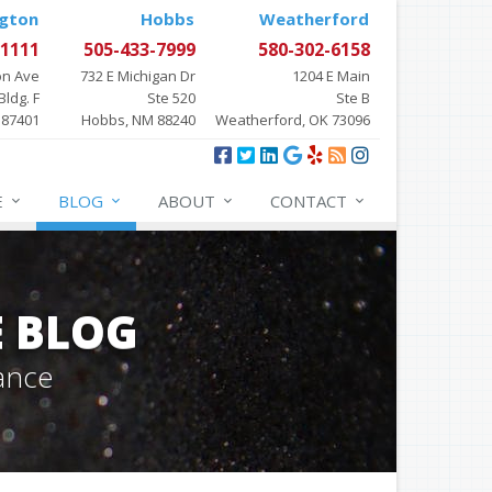
gton
Hobbs
Weatherford
-1111
505-433-7999
580-302-6158
on Ave
732 E Michigan Dr
1204 E Main
Bldg. F
Ste 520
Ste B
 87401
Hobbs, NM 88240
Weatherford, OK 73096
E
BLOG
ABOUT
CONTACT
E BLOG
ance