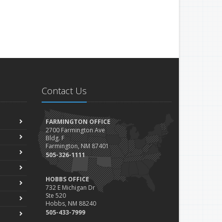
Contact Us
FARMINGTON OFFICE
2700 Farmington Ave
Bldg. F
Farmington, NM 87401
505-326-1111
HOBBS OFFICE
732 E Michigan Dr
Ste 520
Hobbs, NM 88240
505-433-7999