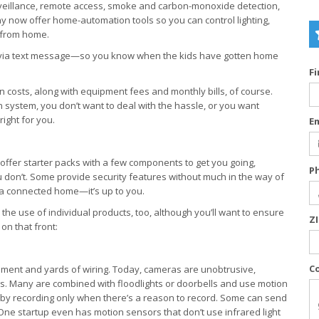
veillance, remote access, smoke and carbon-monoxide detection,
 now offer home-automation tools so you can control lighting,
 from home.
s via text message—so you know when the kids have gotten home
F
on costs, along with equipment fees and monthly bills, of course.
wn system, you don’t want to deal with the hassle, or you want
right for you.
E
offer starter packs with a few components to get you going,
P
don’t. Some provide security features without much in the way of
 a connected home—it’s up to you.
he use of individual products, too, although you’ll want to ensure
Z
on that front:
C
pment and yards of wiring. Today, cameras are unobtrusive,
. Many are combined with floodlights or doorbells and use motion
 by recording only when there’s a reason to record. Some can send
One startup even has motion sensors that don’t use infrared light