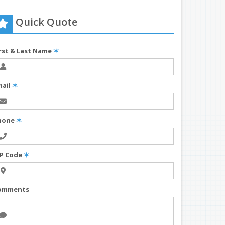
Quick Quote
irst & Last Name
✶
mail
✶
hone
✶
IP Code
✶
omments