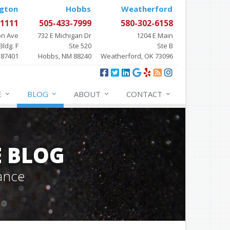
gton
Hobbs
Weatherford
-1111
505-433-7999
580-302-6158
on Ave
732 E Michigan Dr
1204 E Main
Bldg. F
Ste 520
Ste B
 87401
Hobbs, NM 88240
Weatherford, OK 73096
E
BLOG
ABOUT
CONTACT
E BLOG
ance