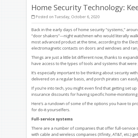
Home Security Technology: Kee
Posted on Tuesday, October 6, 2020
Back in the early days of home security “systems,” arou
“door shakers”—night watchmen who would literally wal
most advanced product at the time, according to the Elec
electromagnetic contacts on doors and windows and rang a
Things are just a little bit different now, thanks to ex
have access to the types of tools and systems that were p
It’s especially important to be thinking about security w
delivered on a regular basis, and porch pirates can easi
If you’re into tech, you might even find that getting set 
insurance discounts for having specific home-monitoring s
Here’s a rundown of some of the options you have to pr
for do-it-yourselfers.
Full-service systems
There are a number of companies that offer full-service s
with cable and wireless companies (Xfinity, AT&T, etc.) g