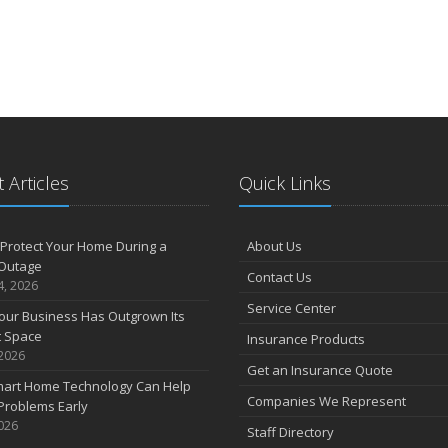
 Articles
Quick Links
Protect Your Home During a
About Us
Outage
Contact Us
4, 2026
Service Center
our Business Has Outgrown Its
t Space
Insurance Products
 2026
Get an Insurance Quote
art Home Technology Can Help
Companies We Represent
Problems Early
2026
Staff Directory