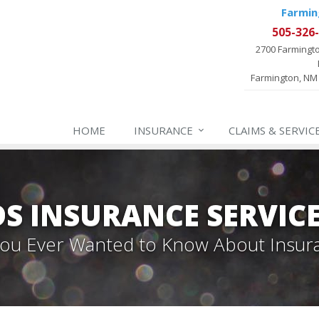
Farmin
505-326
2700 Farmingt
Farmington, NM
HOME
INSURANCE
CLAIMS & SERVIC
 INSURANCE SERVIC
 You Ever Wanted to Know About Insur