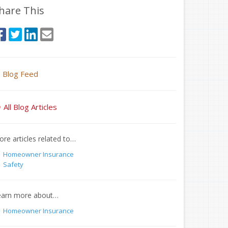
hare This
Blog Feed
All Blog Articles
re articles related to…
Homeowner Insurance
Safety
earn more about…
Homeowner Insurance