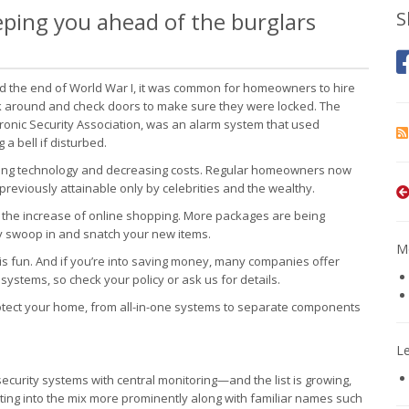
ping you ahead of the burglars
S
nd the end of World War I, it was common for homeowners to hire
k around and check doors to make sure they were locked. The
tronic Security Association, was an alarm system that used
 bell if disturbed.
panding technology and decreasing costs. Regular homeowners now
reviously attainable only by celebrities and the wealthy.
ith the increase of online shopping. More packages are being
ly swoop in and snatch your new items.
Mo
up is fun. And if you’re into saving money, many companies offer
ystems, so check your policy or ask us for details.
otect your home, from all-in-one systems to separate components
L
ecurity systems with central monitoring—and the list is growing,
etting into the mix more prominently along with familiar names such