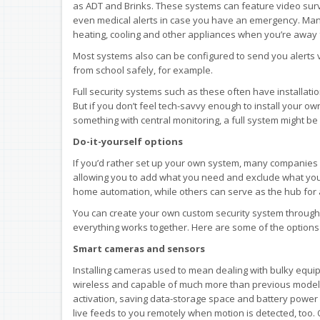
as ADT and Brinks. These systems can feature video sur
even medical alerts in case you have an emergency. Many
heating, cooling and other appliances when you’re away
Most systems also can be configured to send you alert
from school safely, for example.
Full security systems such as these often have installati
But if you don’t feel tech-savvy enough to install your o
something with central monitoring, a full system might be 
Do-it-yourself options
If you’d rather set up your own system, many companies 
allowing you to add what you need and exclude what you 
home automation, while others can serve as the hub for
You can create your own custom security system through t
everything works together. Here are some of the options 
Smart cameras and sensors
Installing cameras used to mean dealing with bulky equi
wireless and capable of much more than previous models
activation, saving data-storage space and battery power
live feeds to you remotely when motion is detected, too. 