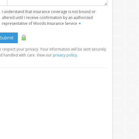
I understand that insurance coverage is not bound or
altered until I receive confirmation by an authorized
representative of Woods Insurance Service
✶
Submit
 respect your privacy. Your information will be sent securely
d handled with care. View our
privacy policy
.