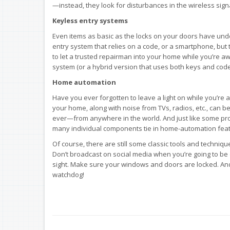
—instead, they look for disturbances in the wireless si
Keyless entry systems
Even items as basic as the locks on your doors have und
entry system that relies on a code, or a smartphone, but
to let a trusted repairman into your home while you’re awa
system (or a hybrid version that uses both keys and code
Home automation
Have you ever forgotten to leave a light on while you’re a
your home, along with noise from TVs, radios, etc., can 
ever—from anywhere in the world. And just like some prof
many individual components tie in home-automation feat
Of course, there are still some classic tools and techniq
Don’t broadcast on social media when you’re going to be 
sight. Make sure your windows and doors are locked. And 
watchdog!