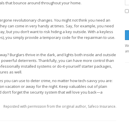
gnals that bounce around throughout your home.
ergone revolutionary changes. You might not think you need an
 they can come in very handy at times. Say, for example, you need
y, but you don’t want to risk hiding a key outside. With a keyless
s), you simply provide a temporary code for the repairman to use.
We
an
way? Burglars thrive in the dark, and lights both inside and outside
be powerful deterrents. Thankfully, you can have more control than
essionally installed systems or do-it-yourself starter packages,
ures as well.
ues you can use to deter crime, no matter how tech-savvy you are:
on vacation or away for the night. Keep valuables out of plain
don’t forget the security system that will love you back—a
Reposted with permission from the original author, Safeco Insurance.