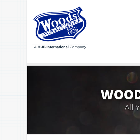
WOODS
All