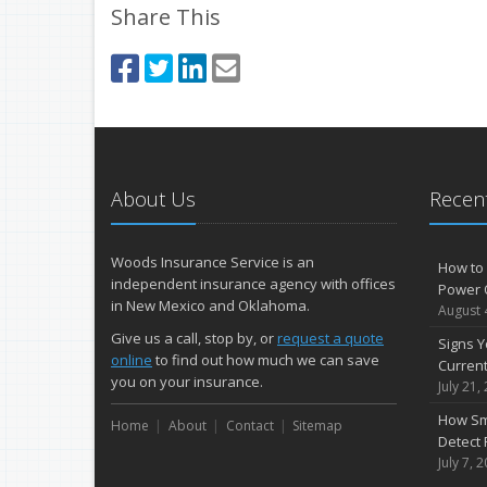
Share This
About Us
Recent
Woods Insurance Service is an
How to 
independent insurance agency with offices
Power 
in New Mexico and Oklahoma.
August 
Give us a call, stop by, or
request a quote
Signs Y
online
to find out how much we can save
Curren
you on your insurance.
July 21,
How Sm
Home
About
Contact
Sitemap
Detect 
July 7, 