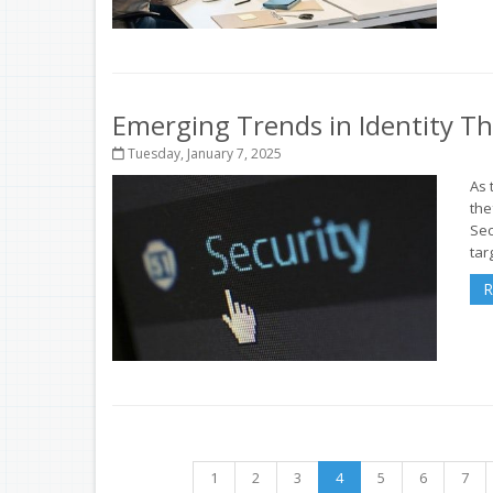
Emerging Trends in Identity T
Tuesday, January 7, 2025
As 
the
Sec
targ
R
1
2
3
4
5
6
7