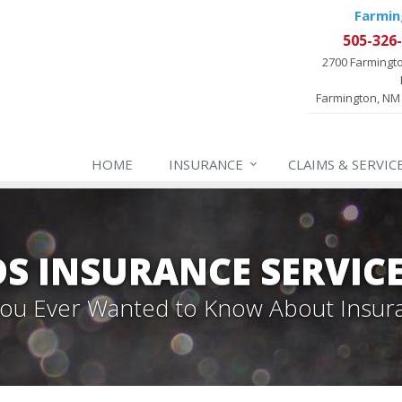
Farmin
505-326
2700 Farmingt
Farmington, NM
HOME
INSURANCE
CLAIMS & SERVIC
 INSURANCE SERVIC
 You Ever Wanted to Know About Insur