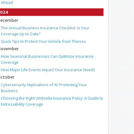
Ahead
024
ecember
The Annual Business Insurance Checklist: Is Your
Coverage Up to Date?
Quick Tips to Protect Your Vehicle from Thieves
ovember
How Seasonal Businesses Can Optimize Insurance
Coverage
How Major Life Events Impact Your Insurance Needs
ctober
Cybersecurity Implications of AI: Protecting Your
Business
Choosing the Right Umbrella Insurance Policy: A Guide to
Extra Liability Coverage
eptember
When to Consider Commercial Umbrella Insurance
Essential Safety Gear for Motorcyclists: A Guide to
Protection on the Road