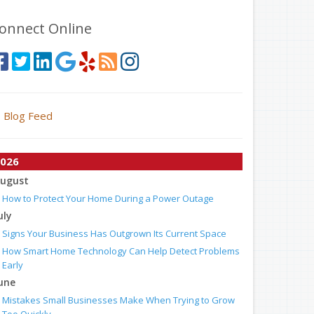
onnect Online
Blog Feed
026
ugust
How to Protect Your Home During a Power Outage
uly
Signs Your Business Has Outgrown Its Current Space
How Smart Home Technology Can Help Detect Problems
Early
une
Mistakes Small Businesses Make When Trying to Grow