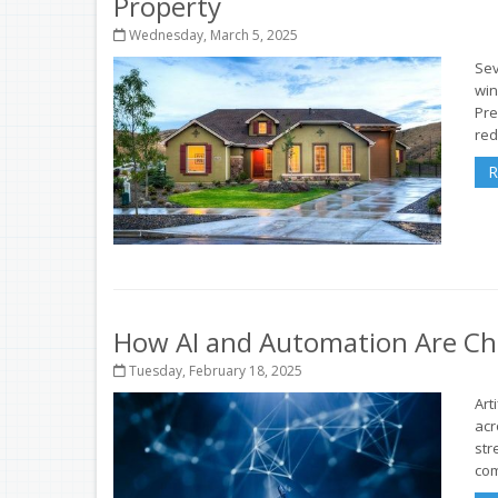
Property
Wednesday, March 5, 2025
Sev
win
Pre
red
R
How AI and Automation Are Ch
Tuesday, February 18, 2025
Art
acr
str
com