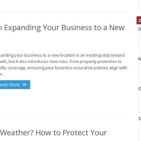
2
n Expanding Your Business to a New
D
anding your business to a new location is an exciting step toward
N
wth, but it also introduces new risks. From property protection to
bility coverage, ensuring your business insurance policies align with
r...
ead More
O
S
 Weather? How to Protect Your