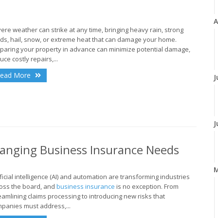
A
ere weather can strike at any time, bringing heavy rain, strong
ds, hail, snow, or extreme heat that can damage your home.
paring your property in advance can minimize potential damage,
uce costly repairs,...
ead More
J
J
anging Business Insurance Needs
ificial intelligence (AI) and automation are transforming industries
oss the board, and
business insurance
is no exception. From
eamlining claims processing to introducing new risks that
panies must address,...