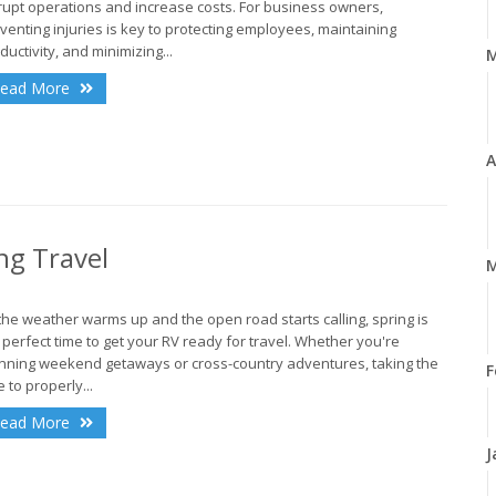
rupt operations and increase costs. For business owners,
venting injuries is key to protecting employees, maintaining
ductivity, and minimizing...
ead More
A
ng Travel
M
the weather warms up and the open road starts calling, spring is
 perfect time to get your RV ready for travel. Whether you're
nning weekend getaways or cross-country adventures, taking the
F
e to properly...
ead More
J