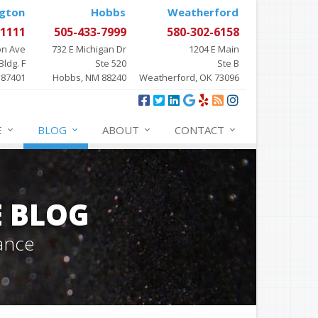
gton
Hobbs
Weatherford
-1111
505-433-7999
580-302-6158
on Ave
732 E Michigan Dr
1204 E Main
Bldg. F
Ste 520
Ste B
 87401
Hobbs, NM 88240
Weatherford, OK 73096
E
BLOG
ABOUT
CONTACT
E BLOG
ance