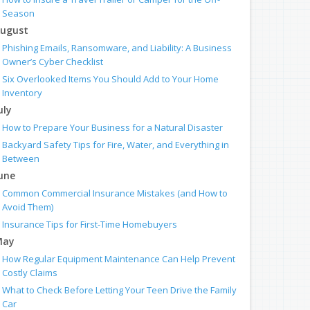
Season
ugust
Phishing Emails, Ransomware, and Liability: A Business
Owner’s Cyber Checklist
Six Overlooked Items You Should Add to Your Home
Inventory
uly
How to Prepare Your Business for a Natural Disaster
Backyard Safety Tips for Fire, Water, and Everything in
Between
une
Common Commercial Insurance Mistakes (and How to
Avoid Them)
Insurance Tips for First-Time Homebuyers
May
How Regular Equipment Maintenance Can Help Prevent
Costly Claims
What to Check Before Letting Your Teen Drive the Family
Car