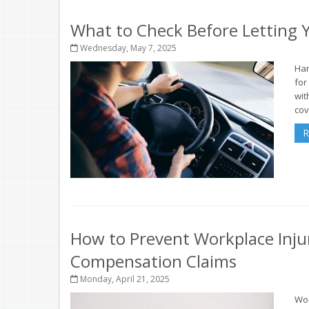
What to Check Before Letting Y
Wednesday, May 7, 2025
Han
for
wit
cov
R
How to Prevent Workplace Inju
Compensation Claims
Monday, April 21, 2025
Wor