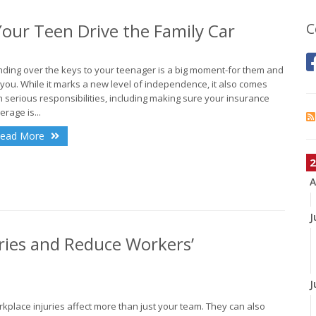
our Teen Drive the Family Car
C
ding over the keys to your teenager is a big moment-for them and
 you. While it marks a new level of independence, it also comes
h serious responsibilities, including making sure your insurance
erage is...
ead More
2
A
J
ries and Reduce Workers’
J
kplace injuries affect more than just your team. They can also