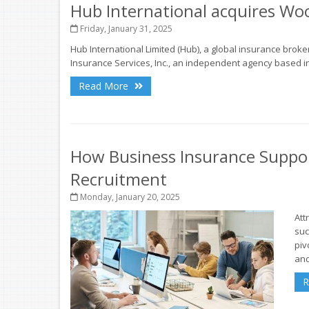
Hub International acquires Woo
Friday, January 31, 2025
Hub International Limited (Hub), a global insurance brok
Insurance Services, Inc., an independent agency based in
Read More
How Business Insurance Suppo
Recruitment
Monday, January 20, 2025
Att
suc
piv
and
R