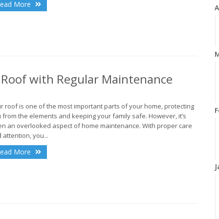
ead More
A
M
r Roof with Regular Maintenance
r roof is one of the most important parts of your home, protecting
F
 from the elements and keeping your family safe. However, it’s
en an overlooked aspect of home maintenance. With proper care
 attention, you...
ead More
J