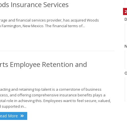
ds Insurance Services
2
D
erage and financial services provider, has acquired Woods
 Farmington, New Mexico. The financial terms of...
N
rts Employee Retention and
O
racting and retaining top talent is a cornerstone of business
cess, and offering comprehensive insurance benefits plays a
otal role in achieving this. Employees want to feel secure, valued,
S
 supported in...
ead More