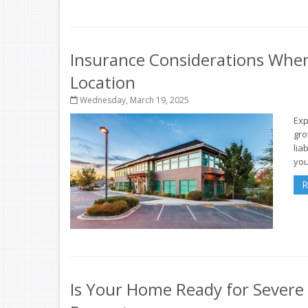
Insurance Considerations Whe
Location
Wednesday, March 19, 2025
Exp
gro
lia
you
R
Is Your Home Ready for Severe