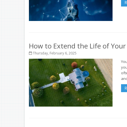
R
How to Extend the Life of You
Thursday, February 6, 2025
You
you
oft
and
R