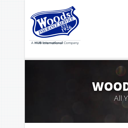
WOODS
All