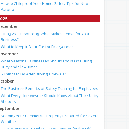
How to Childproof Your Home: Safety Tips for New
Parents
025
ecember
Hiring vs. Outsourcing: What Makes Sense for Your
Business?
What to Keep in Your Car for Emergencies
ovember
What Seasonal Businesses Should Focus On During
Busy and Slow Times
5 Things to Do After Buying a New Car
ctober
The Business Benefits of Safety Training for Employees
What Every Homeowner Should Know About Their Utility
Shutoffs
eptember
Keeping Your Commercial Property Prepared for Severe
Weather
How to Insure a Travel Trailer or Camper for the Off-