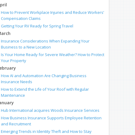
pril
How to Prevent Workplace Injuries and Reduce Workers’
Compensation Claims
Getting Your RV Ready for Spring Travel
arch
Insurance Considerations When Expanding Your
Business to a New Location
Is Your Home Ready for Severe Weather? How to Protect
Your Property
ebruary
How AI and Automation Are Changing Business
Insurance Needs
How to Extend the Life of Your Roof with Regular
Maintenance
anuary
Hub International acquires Woods Insurance Services
How Business Insurance Supports Employee Retention
and Recruitment
Emerging Trends in Identity Theft and How to Stay