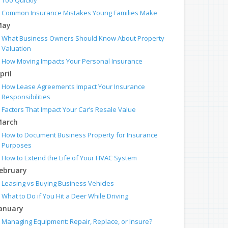
Too Quickly
Common Insurance Mistakes Young Families Make
May
What Business Owners Should Know About Property
Valuation
How Moving Impacts Your Personal Insurance
pril
How Lease Agreements Impact Your Insurance
Responsibilities
Factors That Impact Your Car’s Resale Value
arch
How to Document Business Property for Insurance
Purposes
How to Extend the Life of Your HVAC System
ebruary
Leasing vs Buying Business Vehicles
What to Do if You Hit a Deer While Driving
anuary
Managing Equipment: Repair, Replace, or Insure?