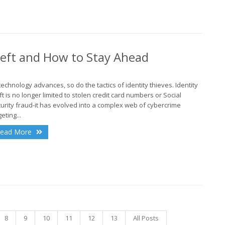
A
heft and How to Stay Ahead
J
technology advances, so do the tactics of identity thieves. Identity
ft is no longer limited to stolen credit card numbers or Social
urity fraud-it has evolved into a complex web of cybercrime
eting...
J
ead More
A
8
9
10
11
12
13
All Posts