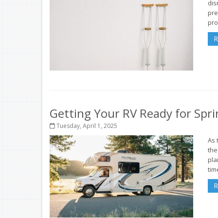
dis
pre
pro
R
Getting Your RV Ready for Spri
Tuesday, April 1, 2025
As 
the
pla
tim
R