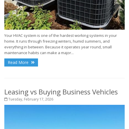
Your HVAC system is one of the hardest working systems in your
home. It runs through freezing winters, humid summers, and
everything in between. Because it operates year round, small
maintenance habits can make a major...
Read More
Leasing vs Buying Business Vehicles
Tuesday, February 17, 2026