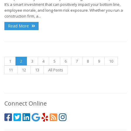
It’s a smart investment that can positively impact your bottom line,
employee morale, and long-term risk exposure. Whether you run a
construction firm, a...
Read More
1
2
3
4
5
6
7
8
9
10
11
12
13
All Posts
Connect Online