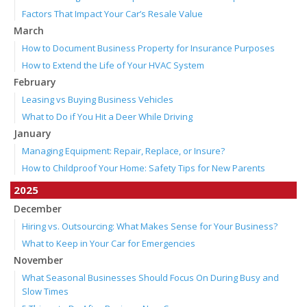
Factors That Impact Your Car’s Resale Value
March
How to Document Business Property for Insurance Purposes
How to Extend the Life of Your HVAC System
February
Leasing vs Buying Business Vehicles
What to Do if You Hit a Deer While Driving
January
Managing Equipment: Repair, Replace, or Insure?
How to Childproof Your Home: Safety Tips for New Parents
2025
December
Hiring vs. Outsourcing: What Makes Sense for Your Business?
What to Keep in Your Car for Emergencies
November
What Seasonal Businesses Should Focus On During Busy and
Slow Times