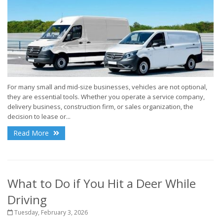
For many small and mid-size businesses, vehicles are not optional,
they are essential tools. Whether you operate a service company,
delivery business, construction firm, or sales organization, the
decision to lease or...
Read More
What to Do if You Hit a Deer While
Driving
Tuesday, February 3, 2026