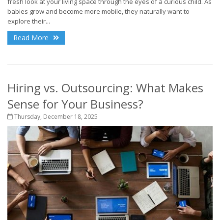
fresh look at your living space through the eyes of a curious child. As
babies grow and become more mobile, they naturally want to
explore their...
Read More
Hiring vs. Outsourcing: What Makes
Sense for Your Business?
Thursday, December 18, 2025