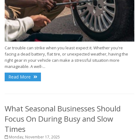
Car trouble can strike when you least expect it. Whether you're
facing a dead battery, flat tire, or unexpected weather, having the
right gear in your vehicle can make a stressful situation more
manageable. A well-...
Read More
What Seasonal Businesses Should
Focus On During Busy and Slow
Times
Monday, November 17, 2025