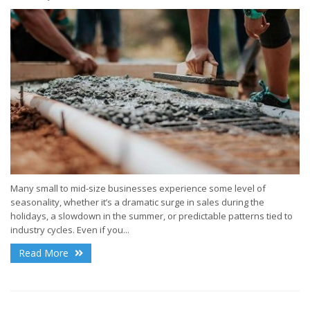
Many small to mid-size businesses experience some level of
seasonality, whether it’s a dramatic surge in sales during the
holidays, a slowdown in the summer, or predictable patterns tied to
industry cycles. Even if you...
Read More