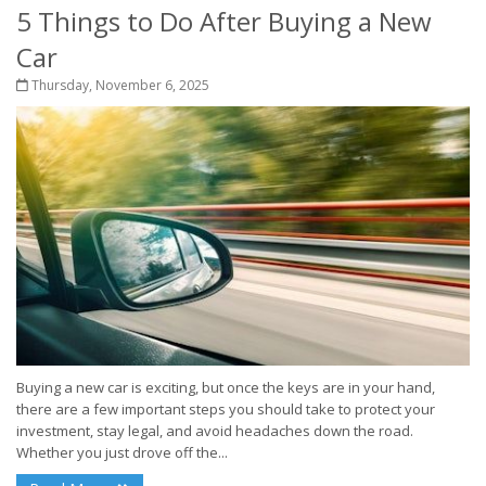
5 Things to Do After Buying a New
Car
Thursday, November 6, 2025
Buying a new car is exciting, but once the keys are in your hand,
there are a few important steps you should take to protect your
investment, stay legal, and avoid headaches down the road.
Whether you just drove off the...