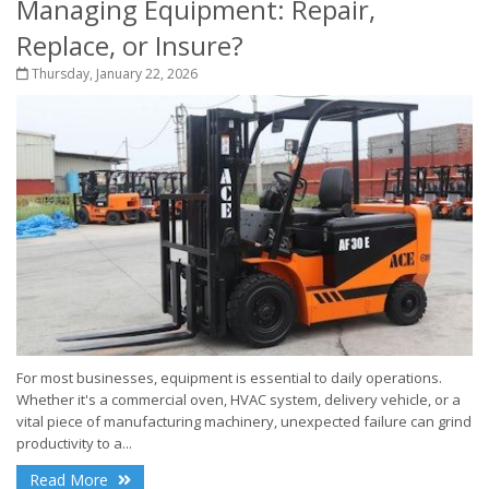
Managing Equipment: Repair,
Replace, or Insure?
Thursday, January 22, 2026
For most businesses, equipment is essential to daily operations.
Whether it's a commercial oven, HVAC system, delivery vehicle, or a
vital piece of manufacturing machinery, unexpected failure can grind
productivity to a...
Read More