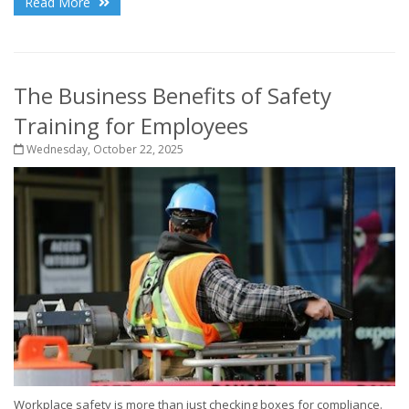
Read More
The Business Benefits of Safety
Training for Employees
Wednesday, October 22, 2025
Workplace safety is more than just checking boxes for compliance.