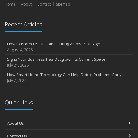
Home
About
Contact
Sitemap
How Regular Equipment Maintenance Can Help Prevent Costly
Claims
What to Check Before Letting Your Teen Drive the Family Car
Recent Articles
April
How to Prevent Workplace Injuries and Reduce Workers’
Compensation Claims
How to Protect Your Home During a Power Outage
Getting Your RV Ready for Spring Travel
August 4, 2026
March
Signs Your Business Has Outgrown Its Current Space
Insurance Considerations When Expanding Your Business to a
July 21, 2026
New Location
How Smart Home Technology Can Help Detect Problems Early
Is Your Home Ready for Severe Weather? How to Protect Your
July 7, 2026
Property
February
How AI and Automation Are Changing Business Insurance Needs
Quick Links
How to Extend the Life of Your Roof with Regular Maintenance
January
Hub International acquires Woods Insurance Services
About Us
How Business Insurance Supports Employee Retention and
Contact Us
Recruitment