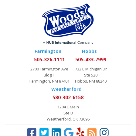
Farmington
Hobbs
505-326-1111
505-433-7999
2700 Farmington Ave
732 E Michigan Dr
Bldg. F
Ste 520
Farmington, NM 87401
Hobbs, NM 88240
Weatherford
580-302-6158
1204 E Main
Ste B
Weatherford, OK 73096