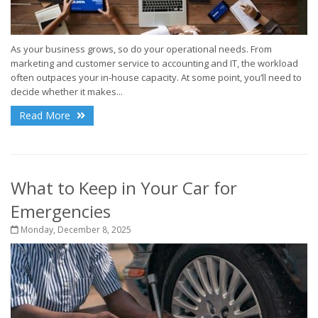
As your business grows, so do your operational needs. From
marketing and customer service to accounting and IT, the workload
often outpaces your in-house capacity. At some point, you’ll need to
decide whether it makes...
Read More
What to Keep in Your Car for
Emergencies
Monday, December 8, 2025