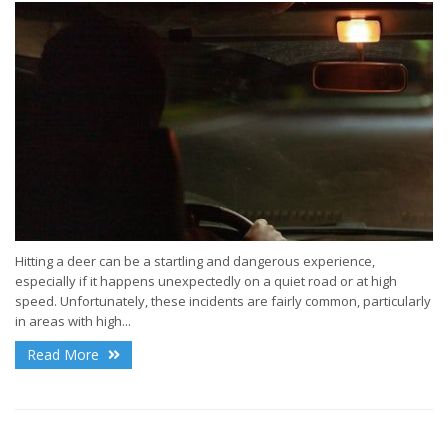
Hitting a deer can be a startling and dangerous experience,
especially if it happens unexpectedly on a quiet road or at high
speed. Unfortunately, these incidents are fairly common, particularly
in areas with high...
Read More