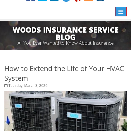
Toggle
naviga
WOODS INSURANCE SERVICE
BLOG
All You Ever Wanted to Know About Insurance
How to Extend the Life of Your HVAC
System
Tuesday, March 3, 2026