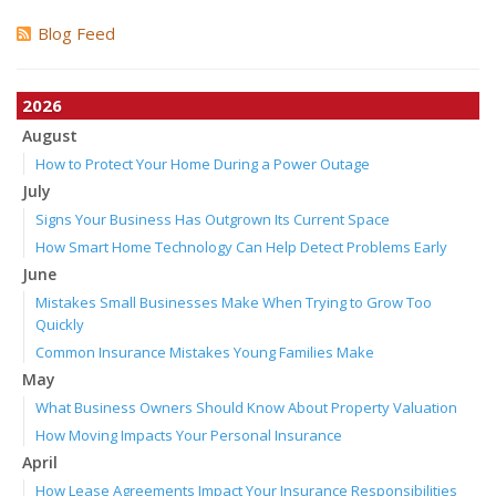
Blog Feed
2026
August
How to Protect Your Home During a Power Outage
July
Signs Your Business Has Outgrown Its Current Space
How Smart Home Technology Can Help Detect Problems Early
June
Mistakes Small Businesses Make When Trying to Grow Too
Quickly
Common Insurance Mistakes Young Families Make
May
What Business Owners Should Know About Property Valuation
How Moving Impacts Your Personal Insurance
April
How Lease Agreements Impact Your Insurance Responsibilities