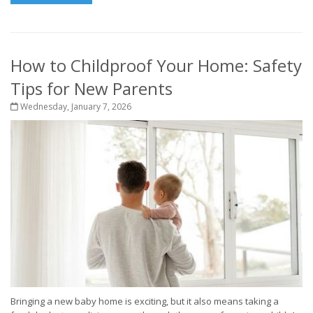
How to Childproof Your Home: Safety
Tips for New Parents
Wednesday, January 7, 2026
Bringing a new baby home is exciting, but it also means taking a