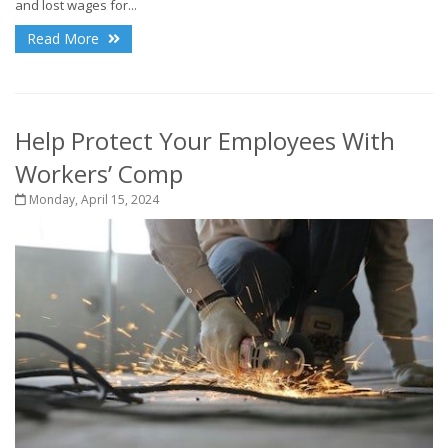
and lost wages for...
Read More
Help Protect Your Employees With
Workers’ Comp
Monday, April 15, 2024