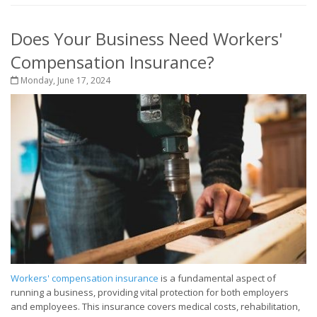
Does Your Business Need Workers'
Compensation Insurance?
Monday, June 17, 2024
Workers' compensation insurance
is a fundamental aspect of
running a business, providing vital protection for both employers
and employees. This insurance covers medical costs, rehabilitation,