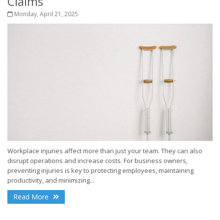
Claims
Monday, April 21, 2025
Workplace injuries affect more than just your team. They can also
disrupt operations and increase costs. For business owners,
preventing injuries is key to protecting employees, maintaining
productivity, and minimizing...
Read More