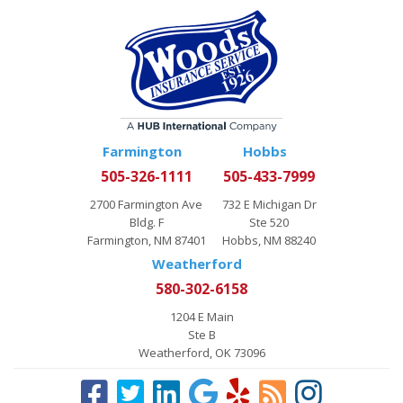
Farmington
Hobbs
505-326-1111
505-433-7999
2700 Farmington Ave
732 E Michigan Dr
Bldg. F
Ste 520
Farmington, NM 87401
Hobbs, NM 88240
Weatherford
580-302-6158
1204 E Main
Ste B
Weatherford, OK 73096