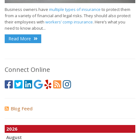
Business owners have
multiple types of insurance
to protect them
from a variety of financial and legal risks. They should also protect
their employees with
workers’ comp insurance
. Here’s what you
need to know about...
Read More
Connect Online
Blog Feed
2026
August