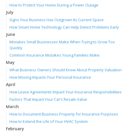
How to Protect Your Home During a Power Outage
July
Signs Your Business Has Outgrown Its Current Space
How Smart Home Technology Can Help Detect Problems Early
June
Mistakes Small Businesses Make When Trying to Grow Too
Quickly
Common Insurance Mistakes Young Families Make
May
What Business Owners Should Know About Property Valuation
How Moving Impacts Your Personal Insurance
April
How Lease Agreements Impact Your Insurance Responsibilities
Factors That Impact Your Car’s Resale Value
March
How to Document Business Property for Insurance Purposes
How to Extend the Life of Your HVAC System
February