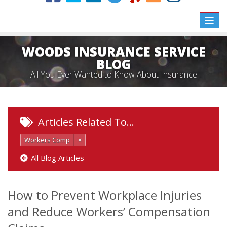
Toggle
naviga
WOODS INSURANCE SERVICE
BLOG
All You Ever Wanted to Know About Insurance
Articles Related To…
Workers Comp
×
All Blog Articles
How to Prevent Workplace Injuries
and Reduce Workers’ Compensation