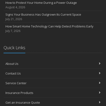
Compensation Claims
How to Protect Your Home During a Power Outage
Getting Your RV Ready for Spring Travel
August 4, 2026
March
Signs Your Business Has Outgrown Its Current Space
Insurance Considerations When Expanding Your Business to a
July 21, 2026
New Location
How Smart Home Technology Can Help Detect Problems Early
Is Your Home Ready for Severe Weather? How to Protect Your
July 7, 2026
Property
February
How AI and Automation Are Changing Business Insurance Needs
Quick Links
How to Extend the Life of Your Roof with Regular Maintenance
January
Hub International acquires Woods Insurance Services
About Us
How Business Insurance Supports Employee Retention and
Contact Us
Recruitment
Emerging Trends in Identity Theft and How to Stay Ahead
Service Center
2024
Insurance Products
December
The Annual Business Insurance Checklist: Is Your Coverage Up to
Get an Insurance Quote
Date?