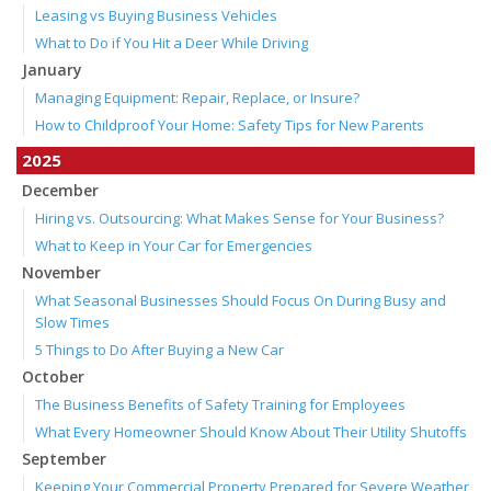
Leasing vs Buying Business Vehicles
What to Do if You Hit a Deer While Driving
January
Managing Equipment: Repair, Replace, or Insure?
How to Childproof Your Home: Safety Tips for New Parents
2025
December
Hiring vs. Outsourcing: What Makes Sense for Your Business?
What to Keep in Your Car for Emergencies
November
What Seasonal Businesses Should Focus On During Busy and
Slow Times
5 Things to Do After Buying a New Car
October
The Business Benefits of Safety Training for Employees
What Every Homeowner Should Know About Their Utility Shutoffs
September
Keeping Your Commercial Property Prepared for Severe Weather