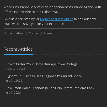
Woods Insurance Service is an independent insurance agency with
offices in New Mexico and Oklahoma.
Give us a call, stop by, or
request a quote online
to find out how
much we can save you on your insurance.
Home
About
Contact
Sitemap
Recent Articles
How to Protect Your Home During a Power Outage
August 4, 2026
Signs Your Business Has Outgrown Its Current Space
July 21, 2026
How Smart Home Technology Can Help Detect Problems Early
July 7, 2026