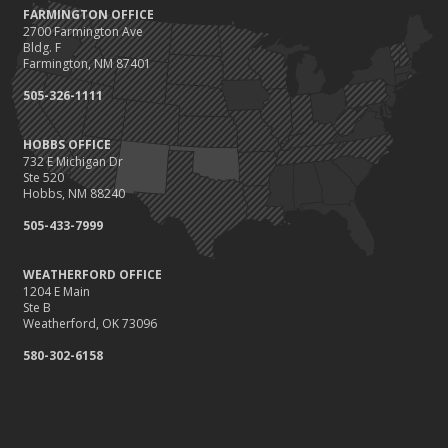
FARMINGTON OFFICE
2700 Farmington Ave
Bldg. F
Farmington, NM 87401
505-326-1111
HOBBS OFFICE
732 E Michigan Dr
Ste 520
Hobbs, NM 88240
505-433-7999
WEATHERFORD OFFICE
1204 E Main
Ste B
Weatherford, OK 73096
580-302-6158