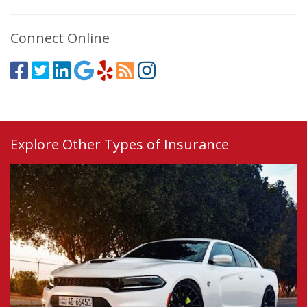
Connect Online
Explore Other Types of Insurance