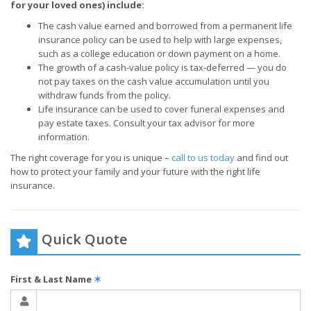
for your loved ones) include:
The cash value earned and borrowed from a permanent life
insurance policy can be used to help with large expenses,
such as a college education or down payment on a home.
The growth of a cash-value policy is tax-deferred — you do
not pay taxes on the cash value accumulation until you
withdraw funds from the policy.
Life insurance can be used to cover funeral expenses and
pay estate taxes. Consult your tax advisor for more
information.
The right coverage for you is unique –
call to us today
and find out
how to protect your family and your future with the right life
insurance.
Quick Quote
First & Last Name
✶