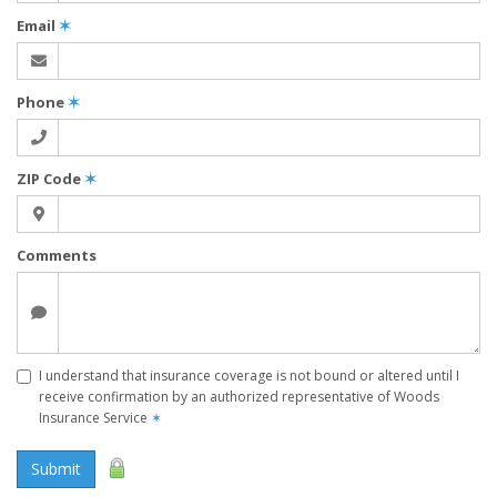
Email
✶
Phone
✶
ZIP Code
✶
Comments
I understand that insurance coverage is not bound or altered until I
receive confirmation by an authorized representative of Woods
Insurance Service
✶
Submit