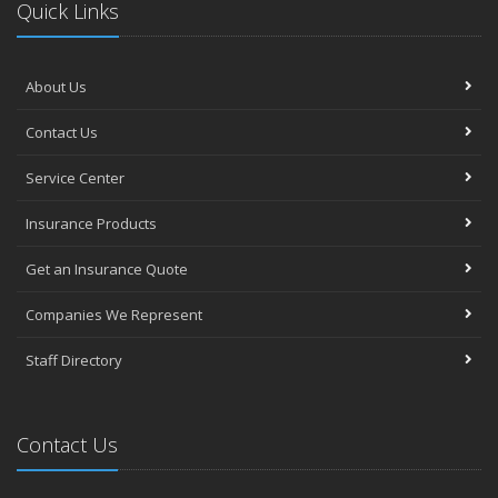
Quick Links
About Us
Contact Us
Service Center
Insurance Products
Get an Insurance Quote
Companies We Represent
Staff Directory
Contact Us