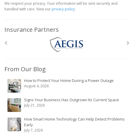
We respect your privacy. Your information will be sent securely and
handled with care. View our
privacy policy
.
Insurance Partners
From Our Blog
How to Protect Your Home During a Power Outage
August 4, 2026
Signs Your Business Has Outgrown Its Current Space
July 21, 2026
How Smart Home Technology Can Help Detect Problems
Early
July 7, 2026