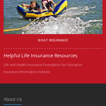
BOAT INSURANCE
Helpful Life Insurance Resources
Life and Health Insurance Foundation for Education
Insurance Information Institute
About Us