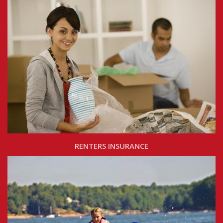
RENTERS INSURANCE