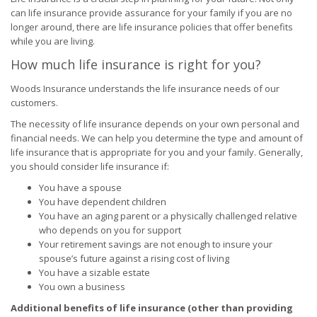
can life insurance provide assurance for your family if you are no
longer around, there are life insurance policies that offer benefits
while you are living.
How much life insurance is right for you?
Woods Insurance understands the life insurance needs of our
customers.
The necessity of life insurance depends on your own personal and
financial needs. We can help you determine the type and amount of
life insurance that is appropriate for you and your family. Generally,
you should consider life insurance if:
You have a spouse
You have dependent children
You have an aging parent or a physically challenged relative
who depends on you for support
Your retirement savings are not enough to insure your
spouse’s future against a rising cost of living
You have a sizable estate
You own a business
Additional benefits of life insurance (other than providing