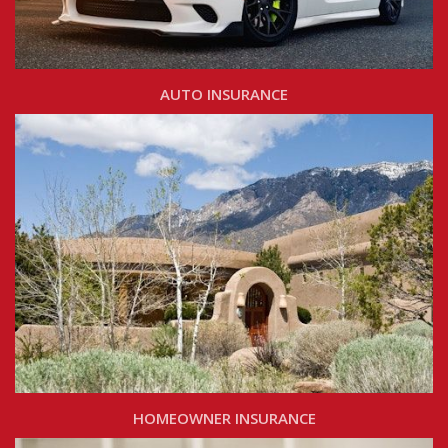
AUTO INSURANCE
HOMEOWNER INSURANCE