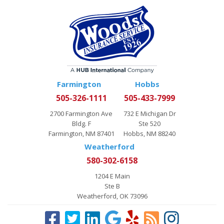
Farmington
Hobbs
505-326-1111
505-433-7999
2700 Farmington Ave
732 E Michigan Dr
Bldg. F
Ste 520
Farmington, NM 87401
Hobbs, NM 88240
Weatherford
580-302-6158
1204 E Main
Ste B
Weatherford, OK 73096