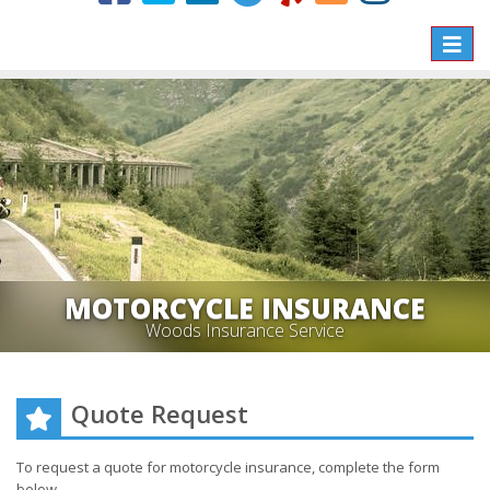
Toggle
naviga
MOTORCYCLE INSURANCE
Woods Insurance Service
Quote Request
To request a quote for
motorcycle
insurance, complete the form
below.