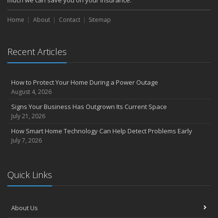
much we can save you on your insurance.
Home
About
Contact
Sitemap
Recent Articles
How to Protect Your Home During a Power Outage
August 4, 2026
Signs Your Business Has Outgrown Its Current Space
July 21, 2026
How Smart Home Technology Can Help Detect Problems Early
July 7, 2026
Quick Links
About Us