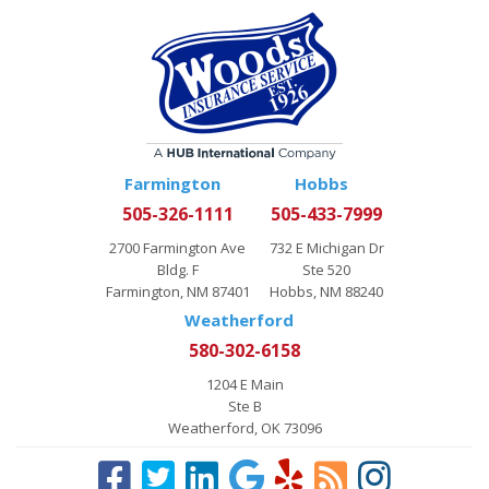
Farmington
Hobbs
505-326-1111
505-433-7999
2700 Farmington Ave
732 E Michigan Dr
Bldg. F
Ste 520
Farmington, NM 87401
Hobbs, NM 88240
Weatherford
580-302-6158
1204 E Main
Ste B
Weatherford, OK 73096