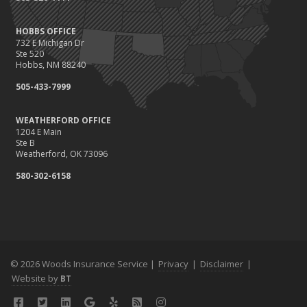
HOBBS OFFICE
732 E Michigan Dr
Ste 520
Hobbs, NM 88240
505-433-7999
WEATHERFORD OFFICE
1204 E Main
Ste B
Weatherford, OK 73096
580-302-6158
© 2026 Woods Insurance Service |
Privacy
|
Disclaimer
|
Website by
BT