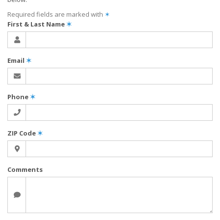
Required fields are marked with
✶
First & Last Name
✶
Email
✶
Phone
✶
ZIP Code
✶
Comments