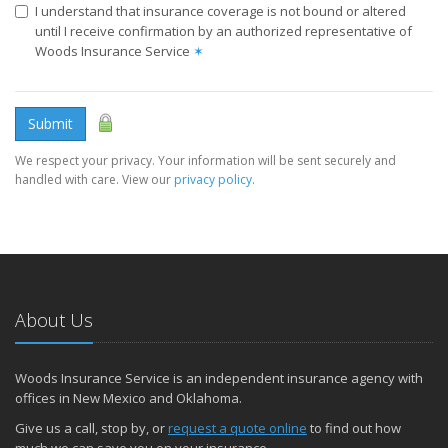
I understand that insurance coverage is not bound or altered
until I receive confirmation by an authorized representative of
Woods Insurance Service
✶
Submit
We respect your privacy. Your information will be sent securely and
handled with care. View our
privacy policy
.
About Us
Woods Insurance Service is an independent insurance agency with
offices in New Mexico and Oklahoma.
Give us a call, stop by, or
request a quote online
to find out how