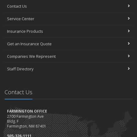
Contact Us
Service Center
Insurance Products
Get an Insurance Quote
Companies We Represent
Staff Directory
Contact Us
FARMINGTON OFFICE
2700 Farmington Ave
Bldg. F
Farmington, NM 87401
505-326-1111