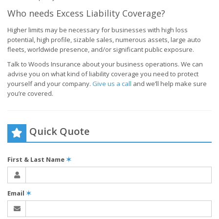
Who needs Excess Liability Coverage?
Higher limits may be necessary for businesses with high loss
potential, high profile, sizable sales, numerous assets, large auto
fleets, worldwide presence, and/or significant public exposure.
Talk to Woods Insurance about your business operations. We can
advise you on what kind of liability coverage you need to protect
yourself and your company.
Give us a call
and we’ll help make sure
you’re covered.
Quick Quote
First & Last Name
✶
Email
✶