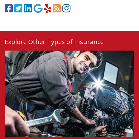
Explore Other Types of Insurance