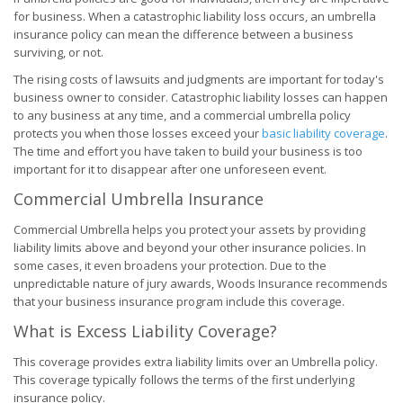
for business. When a catastrophic liability loss occurs, an umbrella
insurance policy can mean the difference between a business
surviving, or not.
The rising costs of lawsuits and judgments are important for today's
business owner to consider. Catastrophic liability losses can happen
to any business at any time, and a commercial umbrella policy
protects you when those losses exceed your
basic liability coverage
.
The time and effort you have taken to build your business is too
important for it to disappear after one unforeseen event.
Commercial Umbrella Insurance
Commercial Umbrella helps you protect your assets by providing
liability limits above and beyond your other insurance policies. In
some cases, it even broadens your protection. Due to the
unpredictable nature of jury awards, Woods Insurance recommends
that your business insurance program include this coverage.
What is Excess Liability Coverage?
This coverage provides extra liability limits over an Umbrella policy.
This coverage typically follows the terms of the first underlying
insurance policy.