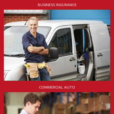
BUSINESS INSURANCE
COMMERCIAL AUTO