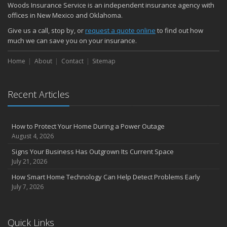
Woods Insurance Service is an independent insurance agency with
offices in New Mexico and Oklahoma.
Give us a call, stop by, or
request a quote online
to find out how
much we can save you on your insurance.
Home
About
Contact
Sitemap
Recent Articles
How to Protect Your Home During a Power Outage
August 4, 2026
Signs Your Business Has Outgrown Its Current Space
July 21, 2026
How Smart Home Technology Can Help Detect Problems Early
July 7, 2026
Quick Links