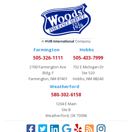
Farmington
Hobbs
505-326-1111
505-433-7999
2700 Farmington Ave
732 E Michigan Dr
Bldg. F
Ste 520
Farmington, NM 87401
Hobbs, NM 88240
Weatherford
580-302-6158
1204 E Main
Ste B
Weatherford, OK 73096