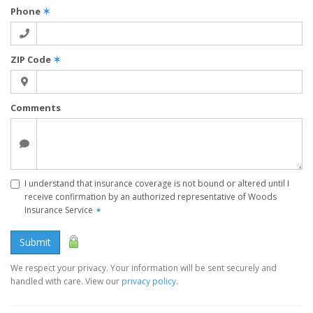
Phone
✶
ZIP Code
✶
Comments
I understand that insurance coverage is not bound or altered until I
receive confirmation by an authorized representative of Woods
Insurance Service
✶
Submit
We respect your privacy. Your information will be sent securely and
handled with care. View our
privacy policy
.