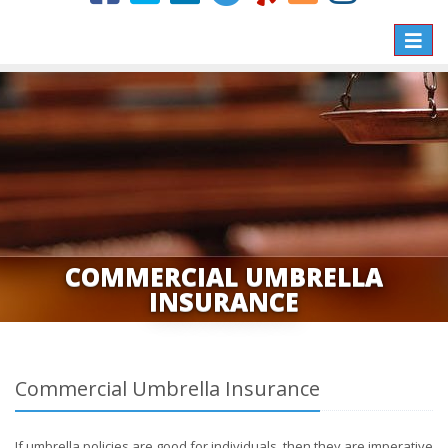
Toggle
naviga
COMMERCIAL UMBRELLA
INSURANCE
Commercial Umbrella Insurance
If umbrella policies are good for individuals, then they are imperative