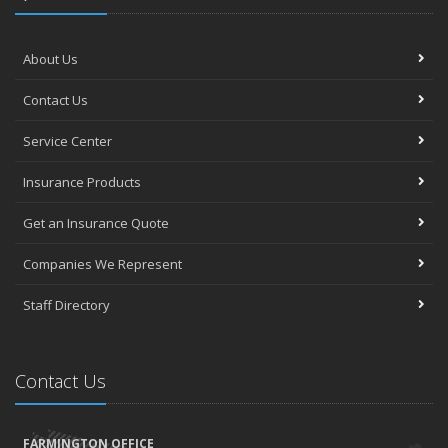
About Us
Contact Us
Service Center
Insurance Products
Get an Insurance Quote
Companies We Represent
Staff Directory
Contact Us
FARMINGTON OFFICE