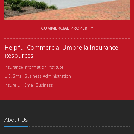
COMMERCIAL PROPERTY
Helpful Commercial Umbrella Insurance
Resources
Insurance Information Institute
U.S. Small Business Administration
Insure U - Small Business
About Us