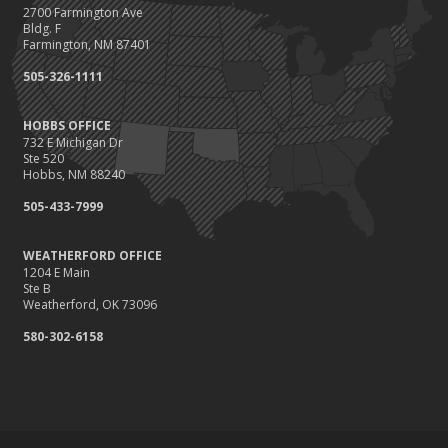
2700 Farmington Ave
Bldg. F
Farmington, NM 87401
505-326-1111
HOBBS OFFICE
732 E Michigan Dr
Ste 520
Hobbs, NM 88240
505-433-7999
WEATHERFORD OFFICE
1204 E Main
Ste B
Weatherford, OK 73096
580-302-6158