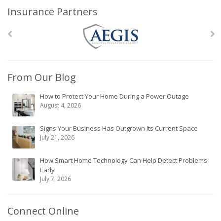
Insurance Partners
From Our Blog
How to Protect Your Home During a Power Outage
August 4, 2026
Signs Your Business Has Outgrown Its Current Space
July 21, 2026
How Smart Home Technology Can Help Detect Problems
Early
July 7, 2026
Connect Online