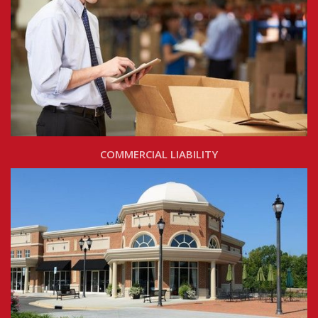
COMMERCIAL LIABILITY