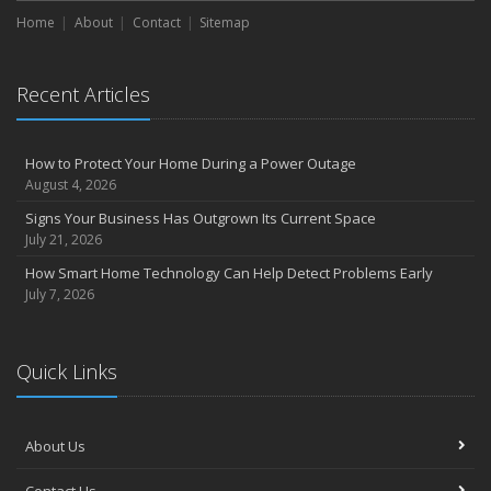
Home
About
Contact
Sitemap
Recent Articles
How to Protect Your Home During a Power Outage
August 4, 2026
Signs Your Business Has Outgrown Its Current Space
July 21, 2026
How Smart Home Technology Can Help Detect Problems Early
July 7, 2026
Quick Links
About Us