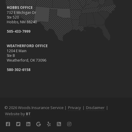
HOBBS OFFICE
732 E Michigan Dr
Ste 520
Hobbs, NM 88240
505-433-7999
WEATHERFORD OFFICE
1204 E Main
Ste B
Weatherford, OK 73096
580-302-6158
© 2026 Woods Insurance Service |
Privacy
|
Disclaimer
|
Website by
BT