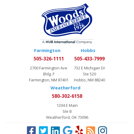
Farmington
Hobbs
505-326-1111
505-433-7999
2700 Farmington Ave
732 E Michigan Dr
Bldg. F
Ste 520
Farmington, NM 87401
Hobbs, NM 88240
Weatherford
580-302-6158
1204 E Main
Ste B
Weatherford, OK 73096