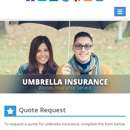
Toggle
naviga
UMBRELLA INSURANCE
Woods Insurance Service
Quote Request
To request a quote for
umbrella
insurance, complete the form below.