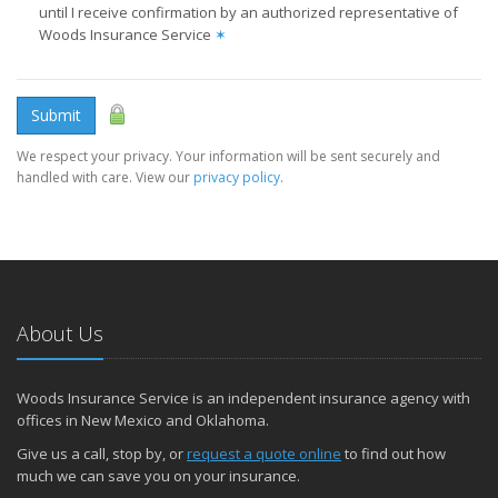
until I receive confirmation by an authorized representative of
Woods Insurance Service
✶
Submit
We respect your privacy. Your information will be sent securely and
handled with care. View our
privacy policy
.
About Us
Woods Insurance Service is an independent insurance agency with
offices in New Mexico and Oklahoma.
Give us a call, stop by, or
request a quote online
to find out how
much we can save you on your insurance.