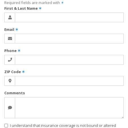
Required fields are marked with
✶
First & Last Name
✶
Email
✶
Phone
✶
ZIP Code
✶
Comments
I understand that insurance coverage is not bound or altered