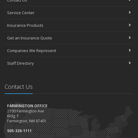
Contact Us
Service Center
Insurance Products
Get an Insurance Quote
Companies We Represent
Staff Directory
Contact Us
FARMINGTON OFFICE
2700 Farmington Ave
Bldg. F
Farmington, NM 87401
505-326-1111