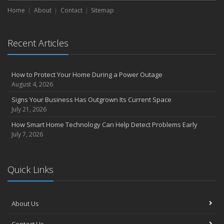
Home
About
Contact
Sitemap
Recent Articles
How to Protect Your Home During a Power Outage
August 4, 2026
Signs Your Business Has Outgrown Its Current Space
July 21, 2026
How Smart Home Technology Can Help Detect Problems Early
July 7, 2026
Quick Links
About Us