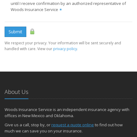
until I receive confirmation by an authorized representative of
Woods Insurance Service
✶
Submit
We respect your privacy. Your information will be sent securely and
handled with care. View our
privacy policy
.
About Us
Woods Insurance Service is an independent insurance agency with
offices in New Mexico and Oklahoma.
Give us a call, stop by, or
request a quote online
to find out how
much we can save you on your insurance.