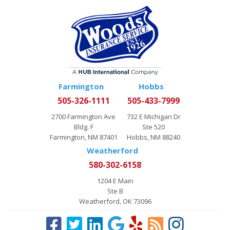
Farmington
Hobbs
505-326-1111
505-433-7999
2700 Farmington Ave
732 E Michigan Dr
Bldg. F
Ste 520
Farmington, NM 87401
Hobbs, NM 88240
Weatherford
580-302-6158
1204 E Main
Ste B
Weatherford, OK 73096