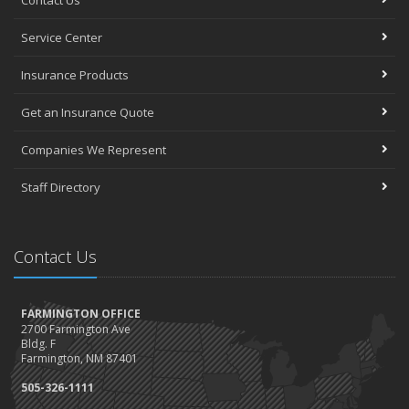
Contact Us
Service Center
Insurance Products
Get an Insurance Quote
Companies We Represent
Staff Directory
Contact Us
FARMINGTON OFFICE
2700 Farmington Ave
Bldg. F
Farmington, NM 87401
505-326-1111