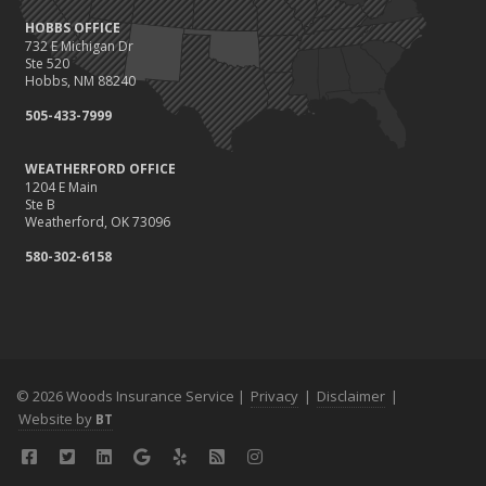
HOBBS OFFICE
732 E Michigan Dr
Ste 520
Hobbs, NM 88240
505-433-7999
WEATHERFORD OFFICE
1204 E Main
Ste B
Weatherford, OK 73096
580-302-6158
© 2026 Woods Insurance Service |
Privacy
|
Disclaimer
|
Website by
BT