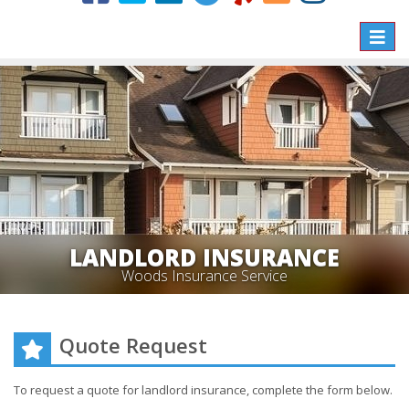
Toggle
naviga
LANDLORD INSURANCE
Woods Insurance Service
Quote Request
To request a quote for
landlord
insurance, complete the form below.