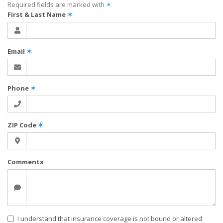
Required fields are marked with
✶
First & Last Name
✶
Email
✶
Phone
✶
ZIP Code
✶
Comments
I understand that insurance coverage is not bound or altered