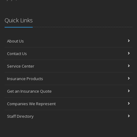
Quick Links
About Us
Contact Us
Service Center
Insurance Products
Get an Insurance Quote
Companies We Represent
Staff Directory