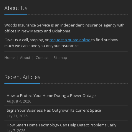
About Us
Woods Insurance Service is an independent insurance agency with
offices in New Mexico and Oklahoma.
Give us a call, stop by, or
request a quote online
to find out how
much we can save you on your insurance.
Home
About
Contact
Sitemap
Recent Articles
How to Protect Your Home During a Power Outage
August 4, 2026
Signs Your Business Has Outgrown Its Current Space
July 21, 2026
How Smart Home Technology Can Help Detect Problems Early
July 7, 2026