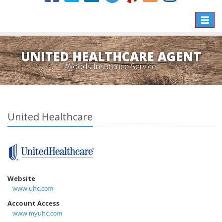
Toggle
naviga
UNITED HEALTHCARE AGENT
Woods Insurance Service
United Healthcare
Website
www.uhc.com
Account Access
www.myuhc.com