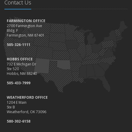
Contact Us
FARMINGTON OFFICE
2700 Farmington Ave
Bldg. F
Farmington, NM 87401
505-326-1111
HOBBS OFFICE
732 E Michigan Dr
Ste 520
Hobbs, NM 88240
505-433-7999
WEATHERFORD OFFICE
1204 E Main
Ste B
Weatherford, OK 73096
580-302-6158