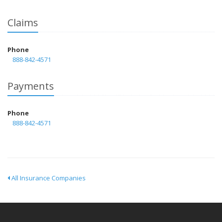
Claims
Phone
888-842-4571
Payments
Phone
888-842-4571
All Insurance Companies