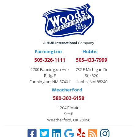
Farmington
Hobbs
505-326-1111
505-433-7999
2700 Farmington Ave
732 E Michigan Dr
Bldg. F
Ste 520
Farmington, NM 87401
Hobbs, NM 88240
Weatherford
580-302-6158
1204 E Main
Ste B
Weatherford, OK 73096